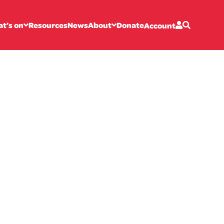
t’s on
Resources
News
About
Donate
Account