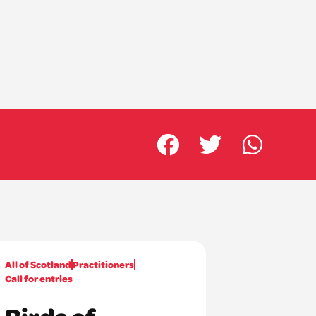
All of Scotland
Practitioners
Call for entries