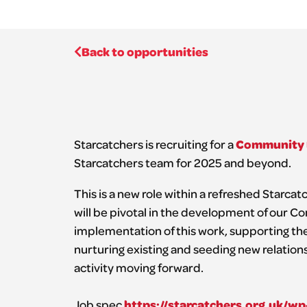
Back to opportunities
Community 
Starcatchers is recruiting for a
Starcatchers team for 2025 and beyond.
This is a new role within a refreshed Starc
will be pivotal in the development of our 
implementation of this work, supporting the 
nurturing existing and seeding new relation
activity moving forward.
https://starcatchers.org.uk/
Job spec