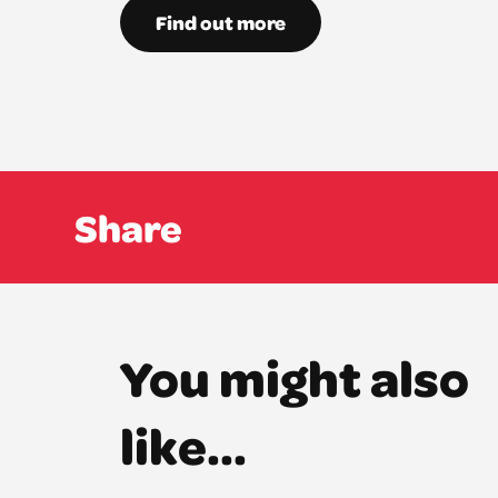
Find out more
Share
You might also
like...