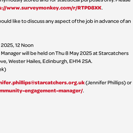
s://www.surveymonkey.com/r/RTPD8XK
.
ould like to discuss any aspect of the job in advance of an
l 2025, 12 Noon
anager will be held on Thu 8 May 2025 at Starcatchers
ve, Wester Hailes, Edinburgh, EH14 2SA.
ek)
nifer.phillips@starcatchers.org.uk
(Jennifer Phillips) or
/community-engagement-manager/
.