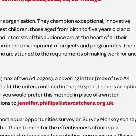
ears organisation. They champion exceptional, innovative
st children, those aged from birth to five years old and
 interests of this audience are at the heart of all their
tion in the development of projects and programmes. Their
 who are attuned to the requirements of making work for an
 (max of two A4 pages), a covering letter (max of two A4
fit the criteria outlined in the job spec. There is an opti
if you would prefer this method in place of a written
jennifer.phillips@starcatchers.org.uk
ions to
.
 short equal opportunities survey on Survey Monkey so the
ble them to monitor the effectiveness of our equal
onymously stored and for statistical purposes only. Please