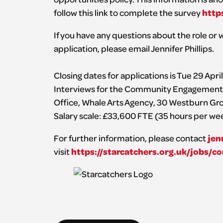
http
follow this link to complete the survey
If you have any questions about the role or w
application, please email Jennifer Phillips.
Closing dates for applications is Tue 29 Apri
Interviews for the Community Engagement M
Office, Whale Arts Agency, 30 Westburn Gro
Salary scale: £33,600 FTE (35 hours per we
jen
For further information, please contact
https://starcatchers.org.uk/jobs
visit