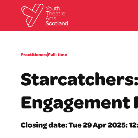
Practitioners
Full-time
Starcatchers
Engagement 
Closing date: Tue 29 Apr 2025: 1