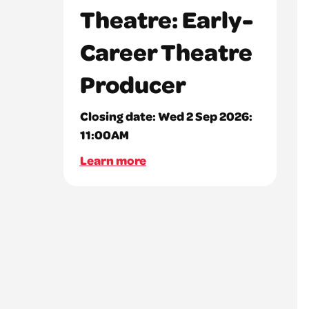
Theatre: Early-
Career Theatre
Producer
Closing date:
Wed 2 Sep 2026:
11:00AM
Learn more