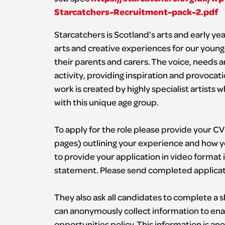
Starcatchers-Recruitment-pack-2.pdf
Starcatchers is Scotland’s arts and early y
arts and creative experiences for our younge
their parents and carers. The voice, needs and
activity, providing inspiration and provoca
work is created by highly specialist artists
with this unique age group.
To apply for the role please provide your CV
pages) outlining your experience and how you 
to provide your application in video format 
statement. Please send completed applicat
They also ask all candidates to complete a
can anonymously collect information to ena
opportunities policy. This information is an