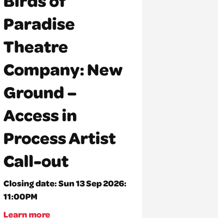
Birds of
Paradise
Theatre
Company: New
Ground –
Access in
Process Artist
Call-out
Closing date:
Sun 13 Sep 2026:
11:00PM
Learn more