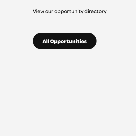
View our opportunity directory
All Opportunities