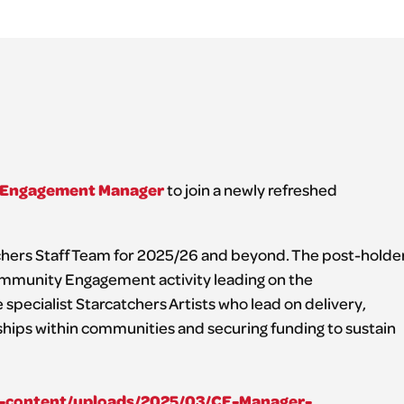
Engagement Manager
to join a newly refreshed
atchers Staff Team for 2025/26 and beyond. The post-holde
Community Engagement activity leading on the
specialist Starcatchers Artists who lead on delivery,
ships within communities and securing funding to sustain
wp-content/uploads/2025/03/CE-Manager-