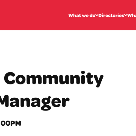
What we do
Directories
Wha
: Community
Manager
2:00PM