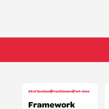
All of Scotland
Practitioners
Part-time
Framework