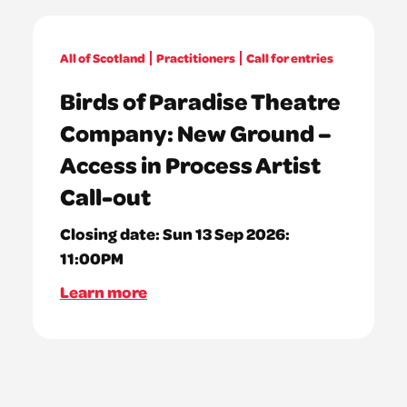
All of Scotland
Practitioners
Call for entries
Birds of Paradise Theatre
Company: New Ground –
Access in Process Artist
Call-out
Closing date:
Sun 13 Sep 2026:
11:00PM
Learn more