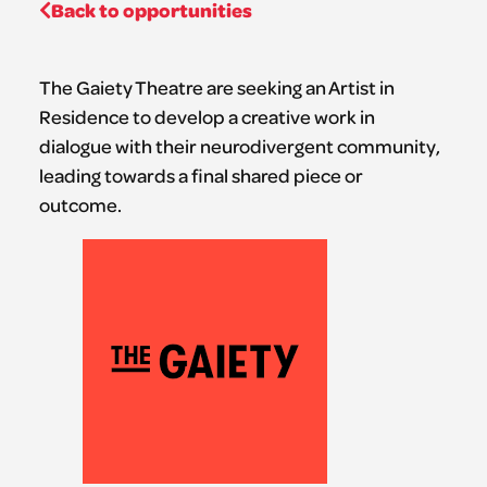
Back to opportunities
The Gaiety Theatre are seeking an Artist in
Residence to develop a creative work in
dialogue with their neurodivergent community,
leading towards a final shared piece or
outcome.