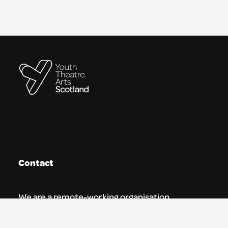
Contact
We are a remote-working organisation.
Our registered address for mail is: