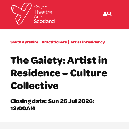
What we do
South Ayrshire
Practitioners
Artist in residency
Directories
What’s on
The Gaiety: Artist in
Resources
News
Residence – Culture
About
Donate
Collective
Closing date: Sun 26 Jul 2026:
12:00AM