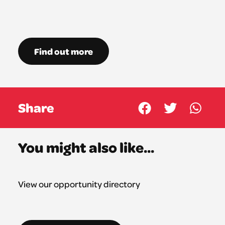
Find out more
Share
You might also like...
View our opportunity directory