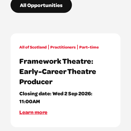
All Opportunities
All of Scotland
Practitioners
Part-time
Framework Theatre:
Early-Career Theatre
Producer
Closing date:
Wed 2 Sep 2026:
11:00AM
Learn more