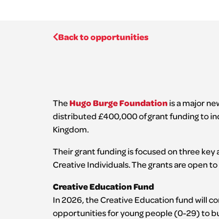
Back to opportunities
Hugo Burge Foundation
The
is a major new
distributed £400,000 of grant funding to in
Kingdom.
Their grant funding is focused on three key
Creative Individuals. The grants are open to 
Creative Education Fund
In 2026, the Creative Education fund will c
opportunities for young people (0-29) to bu