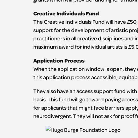
Creative Individuals Fund
The Creative Individuals Fund will have £50,
support for the development of artistic pro
practitioners in all creative disciplines and
maximum award for individual artists is £5,0
Application Process
When the application window is open, they w
this application process accessible, equitabl
They also have an access support fund with £
basis. This fund will go toward paying acces
for applicants that might face barriers appl
neurodivergent. They will not ask for proof 