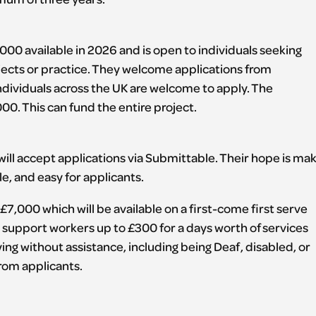
000 available in 2026 and is open to individuals seeking
jects or practice. They welcome applications from
 individuals across the UK are welcome to apply. The
00. This can fund the entire project.
ill accept applications via Submittable. Their hope is ma
e, and easy for applicants.
7,000 which will be available on a first-come first serve
s support workers up to £300 for a days worth of services
ying without assistance, including being Deaf, disabled, or
from applicants.