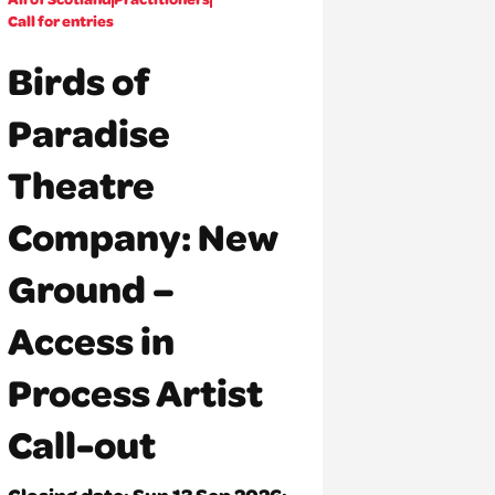
Call for entries
Birds of
Paradise
Theatre
Company: New
Ground –
Access in
Process Artist
Call-out
Closing date:
Sun 13 Sep 2026: