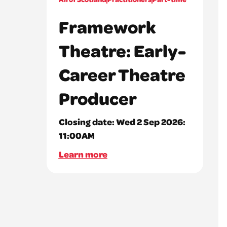
Framework
Theatre: Early-
Career Theatre
Producer
Closing date:
Wed 2 Sep 2026:
11:00AM
Learn more