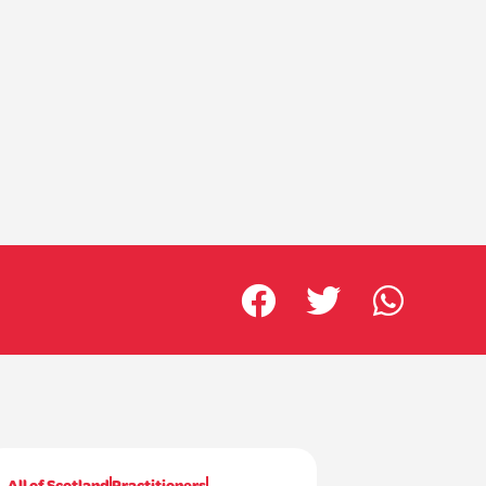
All of Scotland
Practitioners