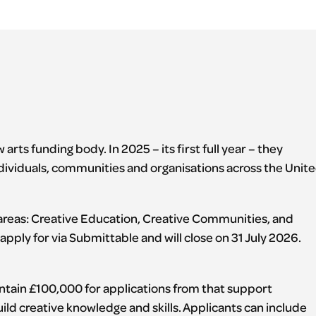
 arts funding body. In 2025 – its first full year – they
dividuals, communities and organisations across the Unit
 areas: Creative Education, Creative Communities, and
apply for via Submittable and will close on 31 July 2026.
ontain £100,000 for applications from that support
ild creative knowledge and skills. Applicants can include