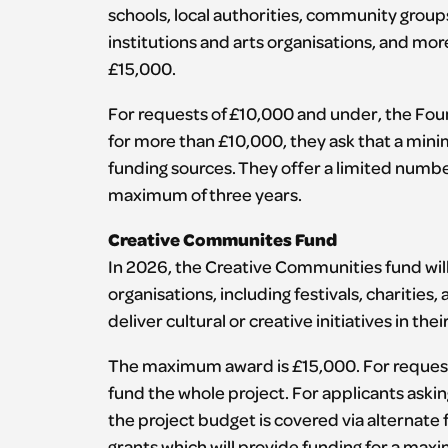
schools, local authorities, community group
institutions and arts organisations, and mor
£15,000.
For requests of £10,000 and under, the Foun
for more than £10,000, they ask that a mini
funding sources. They offer a limited number
maximum of three years.
Creative Communites Fund
In 2026, the Creative Communities fund will
organisations, including festivals, charitie
deliver cultural or creative initiatives in their
The maximum award is £15,000. For request
fund the whole project. For applicants aski
the project budget is covered via alternate
grants which will provide funding for a max