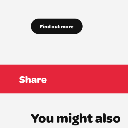
Find out more
Share
You might also