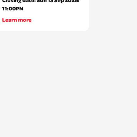
11:00PM
Learn more