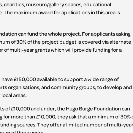
s, charities, museum/gallery spaces, educational
e. The maximum award for applications in this area is
dation can fund the whole project. For applicants asking
mum of 30% of the project budget is covered via alternate
 of multi-year grants which will provide funding for a
 have £150,000 available to support a wide range of
s, arts organisations, and community groups, to develop and
 local areas.
s of £10,000 and under, the Hugo Burge Foundation can
ng for more than £10,000, they ask that a minimum of 30% 
 funding sources. They offer a limited number of multi-yea
imum of three years.