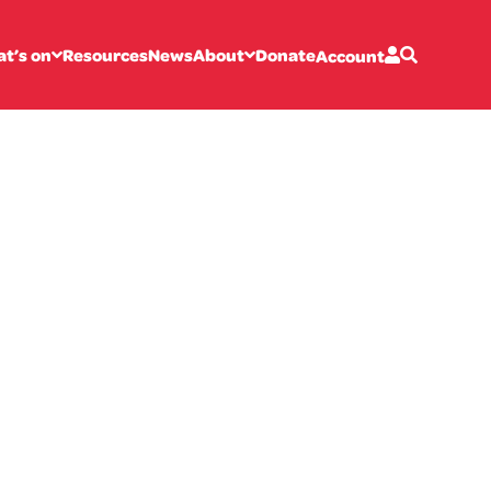
t’s on
Resources
News
About
Donate
Account