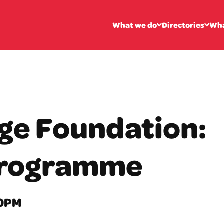
What we do
Directories
Wha
ge Foundation:
Programme
00PM