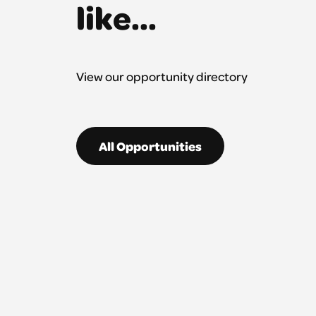
like...
View our opportunity directory
All Opportunities