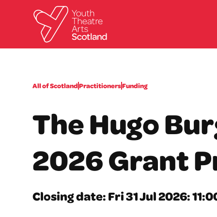
All of Scotland
Practitioners
Funding
The Hugo Bur
2026 Grant 
Closing date: Fri 31 Jul 2026: 11: