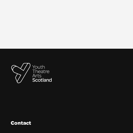
Contact