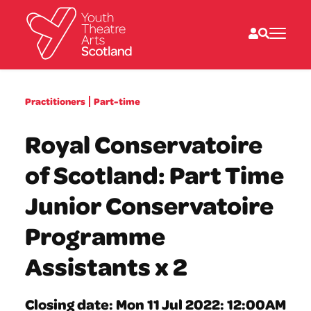
What we do
Practitioners
Part-time
Directories
What’s on
Royal Conservatoire
Resources
News
of Scotland: Part Time
About
Donate
Junior Conservatoire
Programme
Assistants x 2
Closing date: Mon 11 Jul 2022: 12:00AM