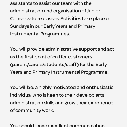
assistants to assist our team with the
administration and organisation of Junior
Conservatoire classes. Activities take place on
Sundays in our Early Years and Primary
Instrumental Programmes.
You will provide administrative support and act
as the first point of call for customers
(parent/carers/students/staff) for the Early
Years and Primary Instrumental Programme.
You will be: a highly motivated and enthusiastic
individual who is keen to their develop arts
administration skills and grow their experience
of community work.
You should: have excellent communication