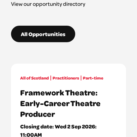
View our opportunity directory
All Opportunities
All of Scotland
Practitioners
Part-time
Framework Theatre:
Early-Career Theatre
Producer
Closing date:
Wed 2 Sep 2026:
11:00AM