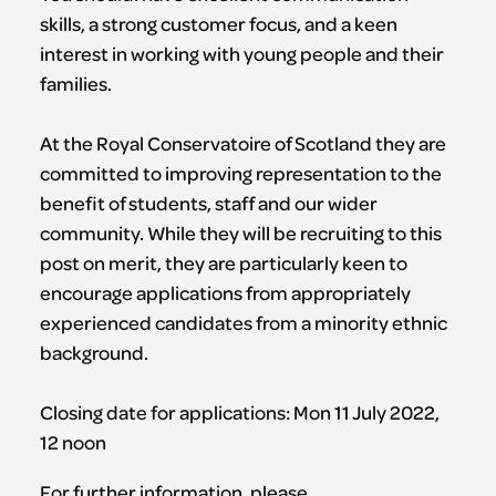
skills, a strong customer focus, and a keen
interest in working with young people and their
families.
At the Royal Conservatoire of Scotland they are
committed to improving representation to the
benefit of students, staff and our wider
community. While they will be recruiting to this
post on merit, they are particularly keen to
encourage applications from appropriately
experienced candidates from a minority ethnic
background.
Closing date for applications: Mon 11 July 2022,
12 noon
For further information, please