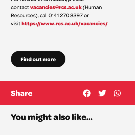
vacancies@rcs.ac.uk
contact
(Human
Resources), call 0141 270 8397 or
https://www.rcs.ac.uk/vacancies/
visit
Find out more
Share
You might also like...