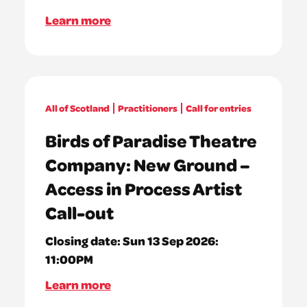
Learn more
All of Scotland
Practitioners
Call for entries
Birds of Paradise Theatre
Company: New Ground –
Access in Process Artist
Call-out
Closing date:
Sun 13 Sep 2026:
11:00PM
Learn more