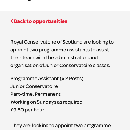
Back to opportunities
Royal Conservatoire of Scotland are looking to
appoint two programme assistants to assist
their team with the administration and
organisation of Junior Conservatoire classes.
Programme Assistant (x 2 Posts)
Junior Conservatoire
Part-time, Permanent
Working on Sundays as required
£9.50 per hour
They are: looking to appoint two programme