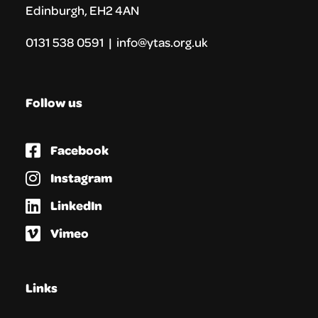
Edinburgh, EH2 4AN
0131 538 0591 | info@ytas.org.uk
Follow us
Facebook
Instagram
LinkedIn
Vimeo
Links