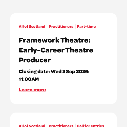
All of Scotland
Practitioners
Part-time
Framework Theatre:
Early-Career Theatre
Producer
Closing date:
Wed 2 Sep 2026:
11:00AM
Learn more
All of Scotland
Practitioners
Call for entries