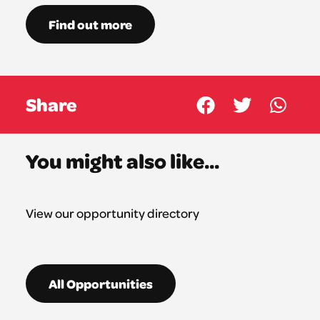
Find out more
Share
You might also like...
View our opportunity directory
All Opportunities