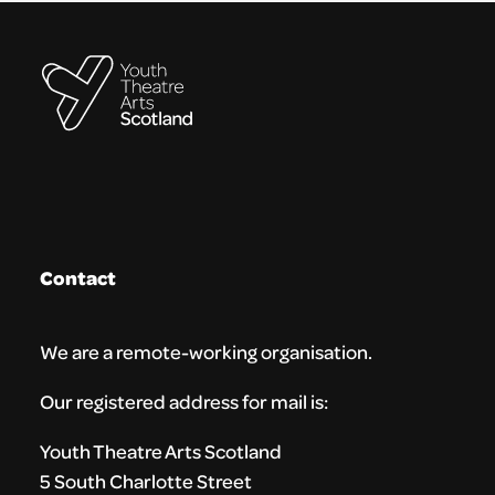
Contact
We are a remote-working organisation.
Our registered address for mail is:
Youth Theatre Arts Scotland
5 South Charlotte Street