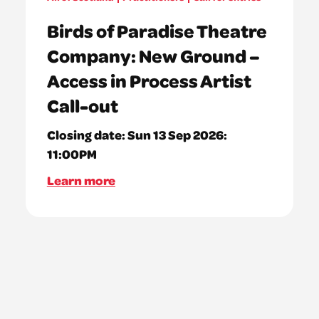
Birds of Paradise Theatre
Company: New Ground –
Access in Process Artist
Call-out
Closing date:
Sun 13 Sep 2026:
11:00PM
Learn more