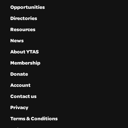
Opportunities
Directories
Resources
News
About YTAS
Membership
Donate
Account
Contact us
Privacy
Terms & Conditions