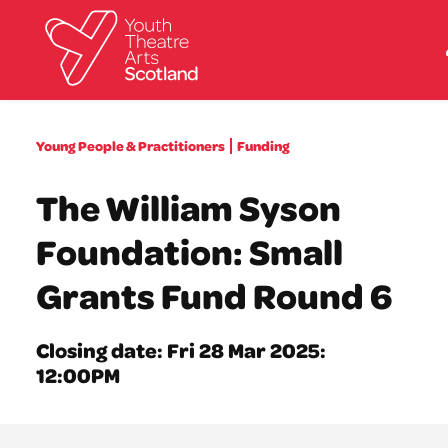
What we do
Young People & Practitioners
Funding
Directories
What’s on
The William Syson
Resources
News
Foundation: Small
About
Donate
Grants Fund Round 6
Closing date: Fri 28 Mar 2025:
12:00PM