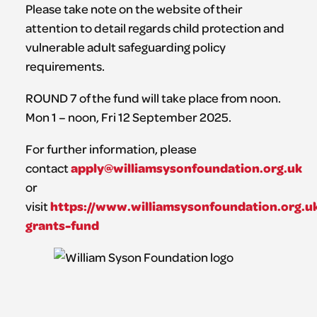
Please take note on the website of their
attention to detail regards child protection and
vulnerable adult safeguarding policy
requirements.
ROUND 7 of the fund will take place from noon.
Mon 1 – noon, Fri 12 September 2025.
For further information, please
apply@williamsysonfoundation.org.uk
contact
or
https://www.williamsysonfoundation.org.uk
visit
grants-fund