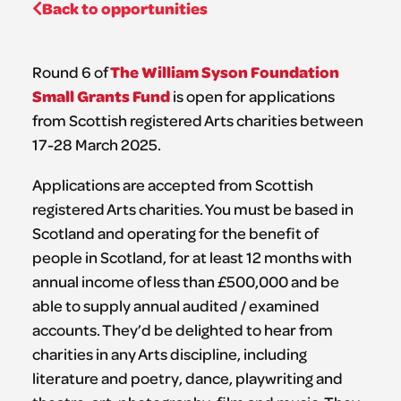
Back to opportunities
The William Syson Foundation
Round 6 of
Small Grants Fund
is open for applications
from Scottish registered Arts charities between
17-28 March 2025.
Applications are accepted from Scottish
registered Arts charities. You must be based in
Scotland and operating for the benefit of
people in Scotland, for at least 12 months with
annual income of less than £500,000 and be
able to supply annual audited / examined
accounts. They’d be delighted to hear from
charities in any Arts discipline, including
literature and poetry, dance, playwriting and