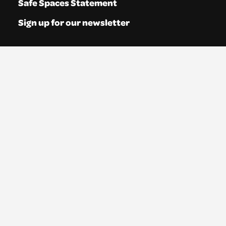
Safe Spaces Statement
Sign up for our newsletter
About us
We are a registered charity in Scotland (No.
SC035765) and a company limited by
guarantee (No. 269952).