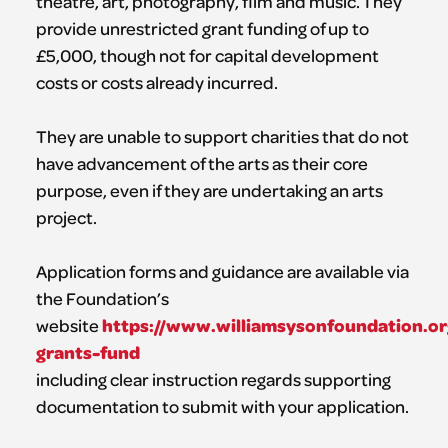
theatre, art, photography, film and music. They
provide unrestricted grant funding of up to
£5,000, though not for capital development
costs or costs already incurred.
They are unable to support charities that do not
have advancement of the arts as their core
purpose, even if they are undertaking an arts
project.
Application forms and guidance are available via
the Foundation’s
https://www.williamsysonfoundation.or
website
grants-fund
including clear instruction regards supporting
documentation to submit with your application.