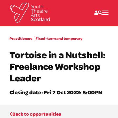
What we do
Practitioners
Fixed-term and temporary
Directories
What’s on
Tortoise in a Nutshell:
Resources
News
Freelance Workshop
About
Donate
Leader
Closing date: Fri 7 Oct 2022: 5:00PM
Back to opportunities