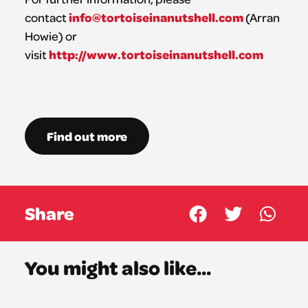
info@tortoiseinanutshell.com
contact
(Arran
Howie) or
http://www.tortoiseinanutshell.com
visit
Find out more
Share
You might also like...