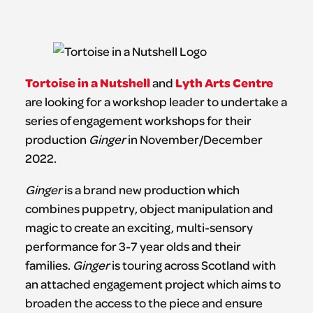
Tortoise in a Nutshell
Lyth Arts Centre
and
are looking for a workshop leader to undertake a
series of engagement workshops for their
production
Ginger
in November/December
2022.
Ginger
is a brand new production which
combines puppetry, object manipulation and
magic to create an exciting, multi-sensory
performance for 3-7 year olds and their
families.
Ginger
is touring across Scotland with
an attached engagement project which aims to
broaden the access to the piece and ensure