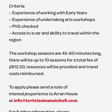
Criteria:
– Experience of working with Early Years
– Experience of undertaking arts workshops
– PVG checked
– Access to a car and ability to travel within the
region
The workshop sessions are 45-60 minutes long,
there will be up to 10 sessions for a total fee of
£812.50, resources will be provided and travel
costs reimbursed.
To apply please send a note of
interest/experience to Arran Howie
info@tortoiseinanutshell.com
at
.
For further information, please