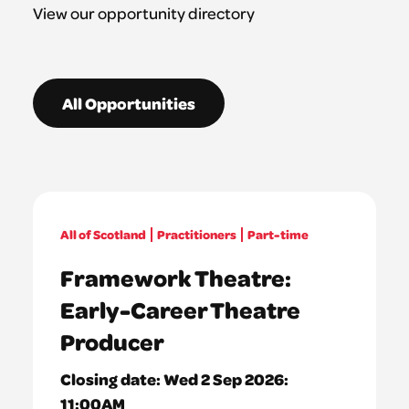
View our opportunity directory
All Opportunities
All of Scotland
Practitioners
Part-time
Framework Theatre:
Early-Career Theatre
Producer
Closing date:
Wed 2 Sep 2026:
11:00AM