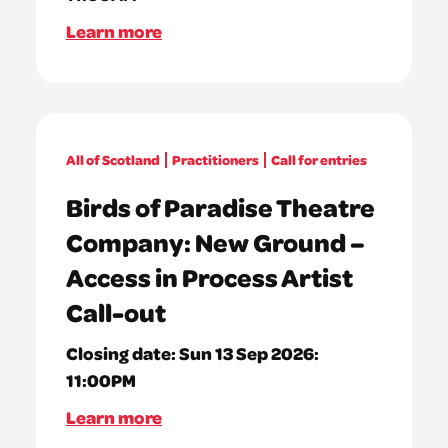
Learn more
All of Scotland
Practitioners
Call for entries
Birds of Paradise Theatre
Company: New Ground –
Access in Process Artist
Call-out
Closing date:
Sun 13 Sep 2026:
11:00PM
Learn more