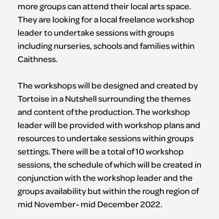
more groups can attend their local arts space.
They are looking for a local freelance workshop
leader to undertake sessions with groups
including nurseries, schools and families within
Caithness.
The workshops will be designed and created by
Tortoise in a Nutshell surrounding the themes
and content of the production. The workshop
leader will be provided with workshop plans and
resources to undertake sessions within groups
settings. There will be a total of 10 workshop
sessions, the schedule of which will be created in
conjunction with the workshop leader and the
groups availability but within the rough region of
mid November- mid December 2022.