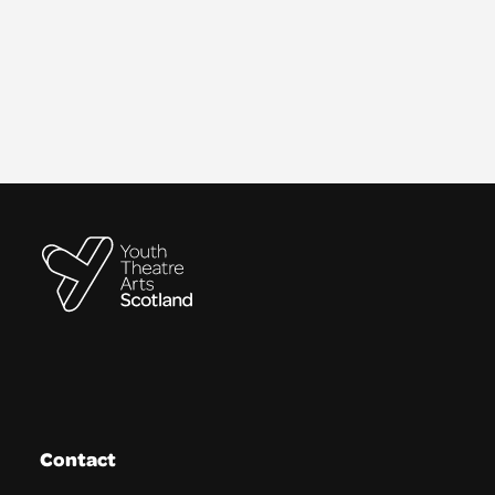
Contact