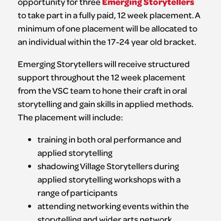
Emerging Storytellers
opportunity for three
to take part in a fully paid, 12 week placement. A
minimum of one placement will be allocated to
an individual within the 17-24 year old bracket.
Emerging Storytellers will receive structured
support throughout the 12 week placement
from the VSC team to hone their craft in oral
storytelling and gain skills in applied methods.
The placement will include:
training in both oral performance and
applied storytelling
shadowing Village Storytellers during
applied storytelling workshops with a
range of participants
attending networking events within the
storytelling and wider arts network