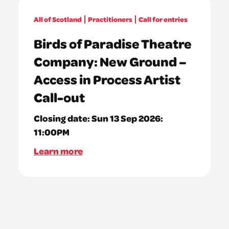
All of Scotland
Practitioners
Call for entries
Birds of Paradise Theatre
Company: New Ground –
Access in Process Artist
Call-out
Closing date:
Sun 13 Sep 2026:
11:00PM
Learn more