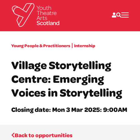
What we do
Young People & Practitioners
Internship
Directories
What’s on
Village Storytelling
Resources
News
Centre: Emerging
About
Donate
Voices in Storytelling
Closing date: Mon 3 Mar 2025: 9:00AM
Back to opportunities