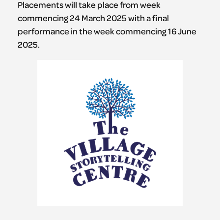
Placements will take place from week
commencing 24 March 2025 with a final
performance in the week commencing 16 June
2025.