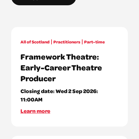
All of Scotland
Practitioners
Part-time
Framework Theatre:
Early-Career Theatre
Producer
Closing date:
Wed 2 Sep 2026:
11:00AM
Learn more