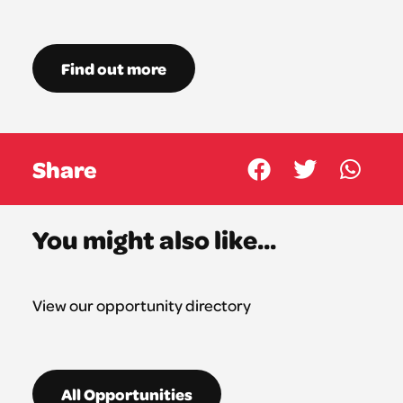
Find out more
Share
You might also like...
View our opportunity directory
All Opportunities