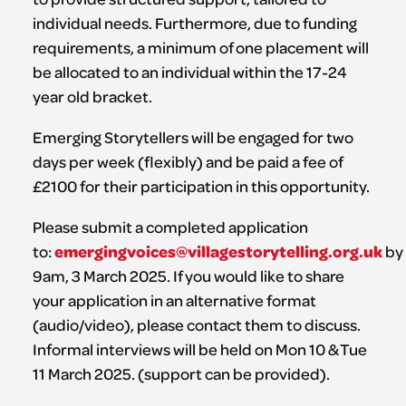
individual needs. Furthermore, due to funding
requirements, a minimum of one placement will
be allocated to an individual within the 17-24
year old bracket.
Emerging Storytellers will be engaged for two
days per week (flexibly) and be paid a fee of
£2100 for their participation in this opportunity.
Please submit a completed application
emergingvoices@villagestorytelling.org.uk
to:
by
9am, 3 March 2025. If you would like to share
your application in an alternative format
(audio/video), please contact them to discuss.
Informal interviews will be held on Mon 10 & Tue
11 March 2025. (support can be provided).