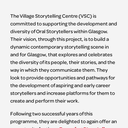
The Village Storytelling Centre (VSC) is
committed to supporting the development and
diversity of Oral Storytellers within Glasgow.
Their vision, through this project, is to build a
dynamic contemporary storytelling scene in
and for Glasgow, that explores and celebrates
the diversity of its people, their stories, and the
way in which they communicate them. They
look to provide opportunities and pathways for
the development of aspiring and early career
storytellers and increase platforms for them to
create and perform their work.
Following two successful years of this
programme, they are delighted to again offer an