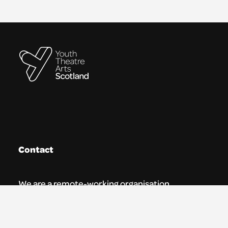
Contact
We are a remote-working organisation.
Our registered address for mail is: