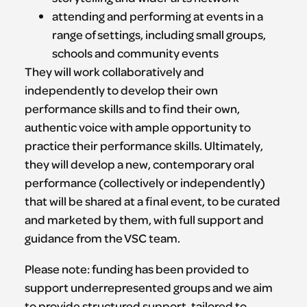
attending and performing at events in a
range of settings, including small groups,
schools and community events
They will work collaboratively and
independently to develop their own
performance skills and to find their own,
authentic voice with ample opportunity to
practice their performance skills. Ultimately,
they will develop a new, contemporary oral
performance (collectively or independently)
that will be shared at a final event, to be curated
and marketed by them, with full support and
guidance from the VSC team.
Please note: funding has been provided to
support underrepresented groups and we aim
to provide structured support, tailored to