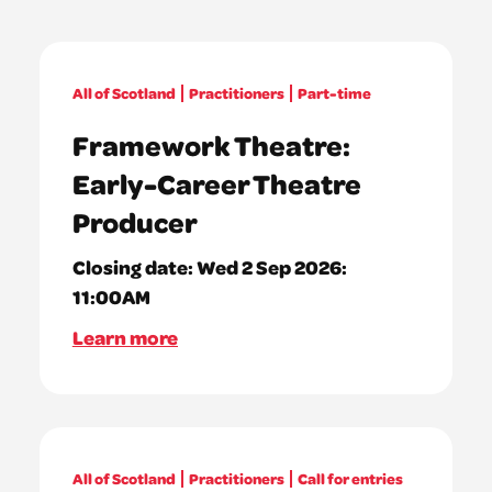
All of Scotland
Practitioners
Part-time
Framework Theatre:
Early-Career Theatre
Producer
Closing date:
Wed 2 Sep 2026:
11:00AM
Learn more
All of Scotland
Practitioners
Call for entries