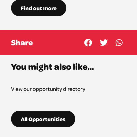
Find out more
Share
You might also like...
View our opportunity directory
All Opportunities