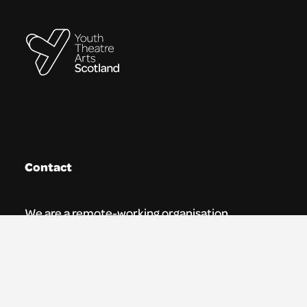
Contact
We are a remote-working organisation.
Our registered address for mail is:
Youth Theatre Arts Scotland
5 South Charlotte Street