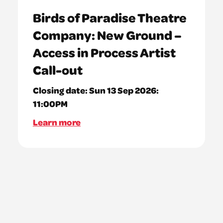
Birds of Paradise Theatre
Company: New Ground –
Access in Process Artist
Call-out
Closing date:
Sun 13 Sep 2026:
11:00PM
Learn more