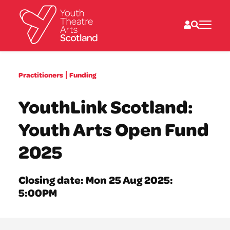
What we do
Practitioners
Funding
Directories
What’s on
YouthLink Scotland:
Resources
News
Youth Arts Open Fund
About
Donate
2025
Closing date: Mon 25 Aug 2025:
5:00PM