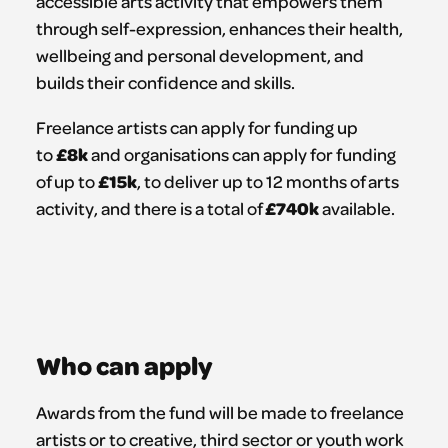
accessible arts activity that empowers them
through self-expression, enhances their health,
wellbeing and personal development, and
builds their confidence and skills.
Freelance artists can apply for funding up
£8k
to
and organisations can apply for funding
£15k
of up to
, to deliver up to 12 months of arts
£740k
activity, and there is a total of
available.
Who can apply
Awards from the fund will be made to freelance
artists or to creative, third sector or youth work