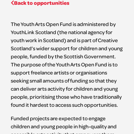
Back to opportunities
The Youth Arts Open Fund is administered by
YouthLink Scotland (the national agency for
youth work in Scotland) and is part of Creative
Scotland’s wider support for children and young
people, funded by the Scottish Government.
The purpose of the Youth Arts Open Fund is to
support freelance artists or organisations
seeking small amounts of funding so that they
can deliver arts activity for children and young
people, prioritising those who have traditionally
found it hardest to access such opportunities.
Funded projects are expected to engage
children and young people in high-quality and