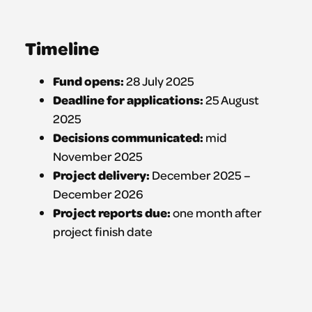
Timeline
Fund opens:
28 July 2025
Deadline for applications:
25 August
2025
Decisions communicated:
mid
November 2025
Project delivery:
December 2025 –
December 2026
Project reports due:
one month after
project finish date