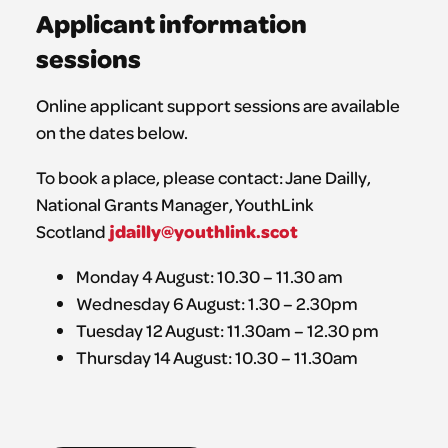
Applicant information
sessions
Online applicant support sessions are available
on the dates below.
To book a place, please contact: Jane Dailly,
National Grants Manager, YouthLink
jdailly@youthlink.scot
Scotland
Monday 4 August: 10.30 – 11.30 am
Wednesday 6 August: 1.30 – 2.30pm
Tuesday 12 August: 11.30am – 12.30 pm
Thursday 14 August: 10.30 – 11.30am