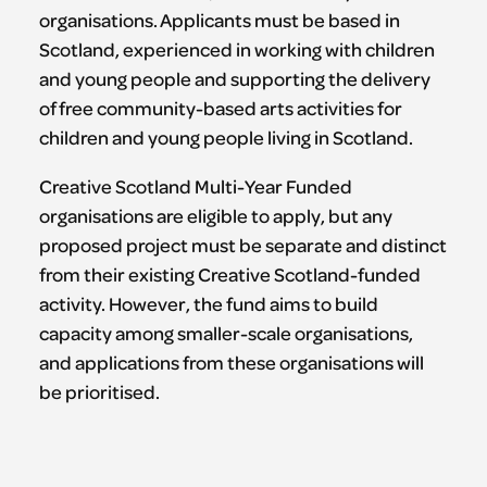
organisations. Applicants must be based in
Scotland, experienced in working with children
and young people and supporting the delivery
of free community-based arts activities for
children and young people living in Scotland.
Creative Scotland Multi-Year Funded
organisations are eligible to apply, but any
proposed project must be separate and distinct
from their existing Creative Scotland-funded
activity. However, the fund aims to build
capacity among smaller-scale organisations,
and applications from these organisations will
be prioritised.