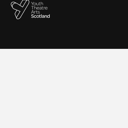
Contact
We are a remote-working organisation.
Our registered address for mail is:
Youth Theatre Arts Scotland
5 South Charlotte Street
Edinburgh, EH2 4AN