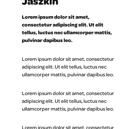
Jaszkin
Lorem ipsum dolor sit amet,
consectetur adipiscing elit. Ut elit
tellus, luctus nec ullamcorper mattis,
pulvinar dapibus leo.
Lorem ipsum dolor sit amet, consectetur
adipiscing elit. Ut elit tellus, luctus nec
ullamcorper mattis, pulvinar dapibus leo.
Lorem ipsum dolor sit amet, consectetur
adipiscing elit. Ut elit tellus, luctus nec
ullamcorper mattis, pulvinar dapibus leo.
Lorem ipsum dolor sit amet, consectetur