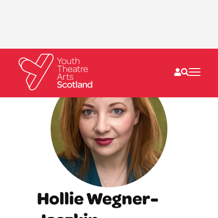
What we do
Directories
What’s on
Resources
News
About
Donate
Hollie Wegner-