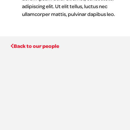
adipiscing elit. Ut elit tellus, luctus nec
ullamcorper mattis, pulvinar dapibus leo.
Back to our people