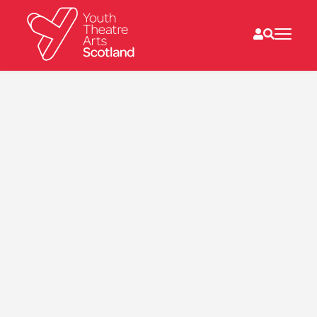
What we do
Directories
What’s on
Resources
News
About
Donate