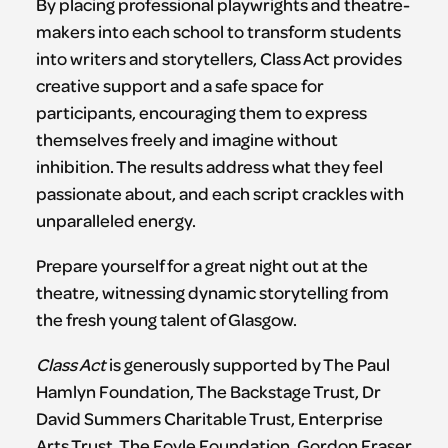
By placing professional playwrights and theatre-
makers into each school to transform students
into writers and storytellers, Class Act provides
creative support and a safe space for
participants, encouraging them to express
themselves freely and imagine without
inhibition. The results address what they feel
passionate about, and each script crackles with
unparalleled energy.
Prepare yourself for a great night out at the
theatre, witnessing dynamic storytelling from
the fresh young talent of Glasgow.
Class Act
is generously supported by The Paul
Hamlyn Foundation, The Backstage Trust, Dr
David Summers Charitable Trust, Enterprise
Arts Trust, The Foyle Foundation, Gordon Fraser