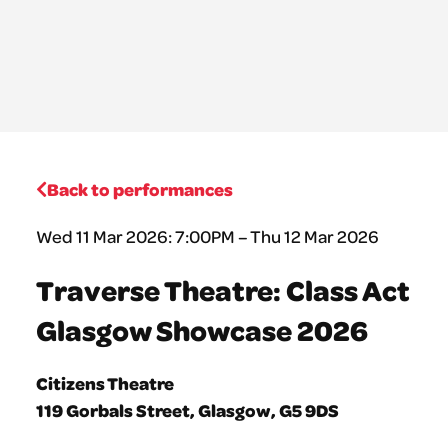
Back to performances
Wed 11 Mar 2026: 7:00PM – Thu 12 Mar 2026
Traverse Theatre: Class Act
Glasgow Showcase 2026
Citizens Theatre
119 Gorbals Street, Glasgow, G5 9DS