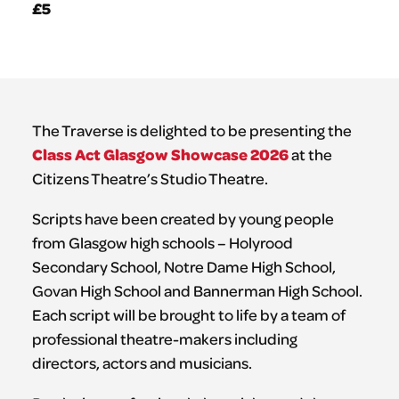
£5
The Traverse is delighted to be presenting the
Class Act Glasgow Showcase 2026
at the
Citizens Theatre’s Studio Theatre.
Scripts have been created by young people
from Glasgow high schools – Holyrood
Secondary School, Notre Dame High School,
Govan High School and Bannerman High School.
Each script will be brought to life by a team of
professional theatre-makers including
directors, actors and musicians.