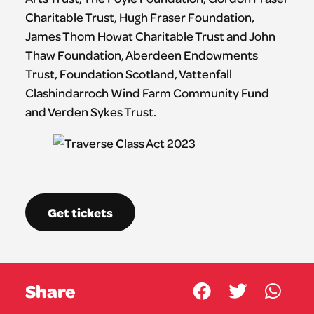
Charitable Trust, Hugh Fraser Foundation,
James Thom Howat Charitable Trust and John
Thaw Foundation, Aberdeen Endowments
Trust, Foundation Scotland, Vattenfall
Clashindarroch Wind Farm Community Fund
and Verden Sykes Trust.
Get tickets
Share