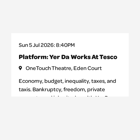
Sun 5 Jul 2026: 8:40PM
Platform: Yer Da Works At Tesco
OneTouch Theatre, Eden Court
Economy, budget, inequality, taxes, and
taxis. Bankruptcy, freedom, private
property, and inherited wealth. Yer Da
Works at Tesco is a performance where
teenagers attempt to shed light on the
complex and mysterious system of
capitalism. One word at a time.