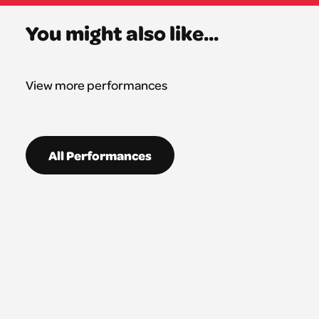
You might also like...
View more performances
All Performances