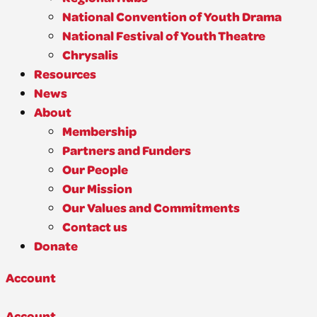
National Convention of Youth Drama
National Festival of Youth Theatre
Chrysalis
Resources
News
About
Membership
Partners and Funders
Our People
Our Mission
Our Values and Commitments
Contact us
Donate
Account
Account