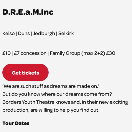
D.R.E.a.M.Inc
Kelso | Duns | Jedburgh | Selkirk
£10 | £7 concession | Family Group (max 2+2) £30
Get tickets
‘We are such stuff as dreams are made on.’
But do you know where our dreams come from?
Borders Youth Theatre knows and, in their new exciting
production, are willing to help you find out.
Tour Dates