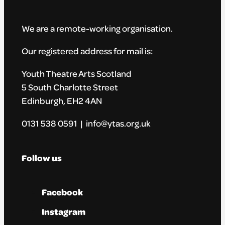
We are a remote-working organisation.
Our registered address for mail is:
Youth Theatre Arts Scotland
5 South Charlotte Street
Edinburgh, EH2 4AN
0131 538 0591 | info@ytas.org.uk
Follow us
Facebook
Instagram