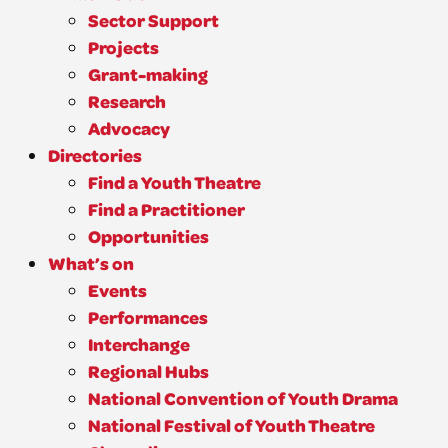
Sector Support
Projects
Grant-making
Research
Advocacy
Directories
Find a Youth Theatre
Find a Practitioner
Opportunities
What’s on
Events
Performances
Interchange
Regional Hubs
National Convention of Youth Drama
National Festival of Youth Theatre