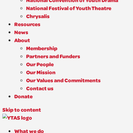
National Convention of Youth Drama
National Festival of Youth Theatre
Chrysalis
Resources
News
About
Membership
Partners and Funders
Our People
Our Mission
Our Values and Commitments
Contact us
Donate
Skip to content
What we do