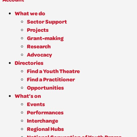
What we do
Sector Support
Projects
Grant-making
Research
Advocacy
Directories
Find a Youth Theatre
Find a Practitioner
Opportunities
What’s on
Events
Performances
Interchange
Regional Hubs