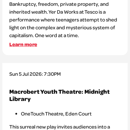
Bankruptcy, freedom, private property, and
inherited wealth. Yer Da Works at Tesco is a
performance where teenagers attempt to shed
light on the complex and mysterious system of
capitalism. One word at a time.
Learn more
Sun 5 Jul 2026: 7:30PM
Macrobert Youth Theatre: Midnight
Library
OneTouch Theatre, Eden Court
This surreal new play invites audiences into a