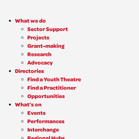
What we do
Sector Support
Projects
Grant-making
Research
Advocacy
Directories
Find a Youth Theatre
Find a Practitioner
Opportunities
What’s on
Events
Performances
Interchange
Regional Hubs