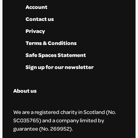
Account
Contact us
Privacy
Terms & Conditions
Safe Spaces Statement
Sign up for our newsletter
About us
We are a registered charity in Scotland (No.
SC035765) and a company limited by
guarantee (No. 269952).