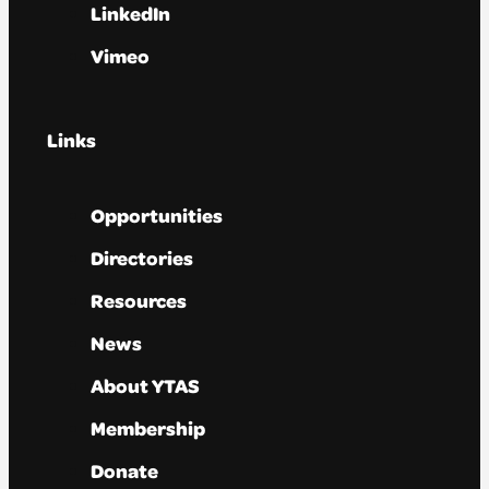
LinkedIn
Vimeo
Links
Opportunities
Directories
Resources
News
About YTAS
Membership
Donate