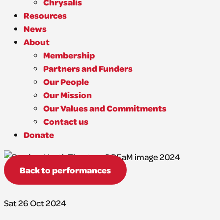
Chrysalis
Resources
News
About
Membership
Partners and Funders
Our People
Our Mission
Our Values and Commitments
Contact us
Donate
Back to performances
Sat 26 Oct 2024