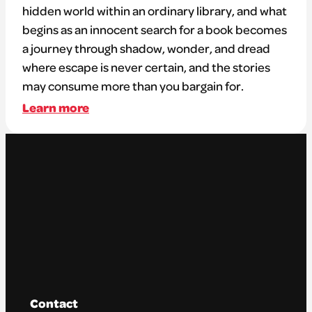
hidden world within an ordinary library, and what
begins as an innocent search for a book becomes
a journey through shadow, wonder, and dread
where escape is never certain, and the stories
may consume more than you bargain for.
Learn more
Contact