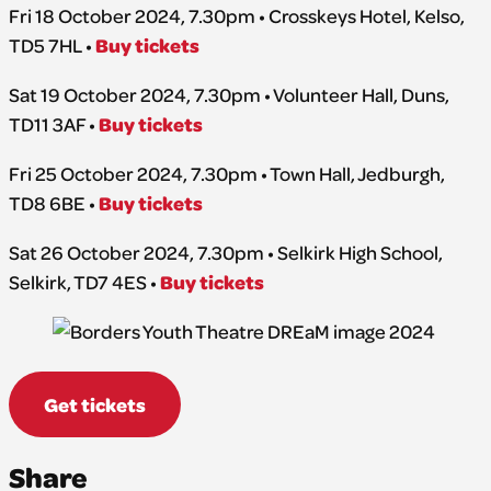
Fri 18 October 2024, 7.30pm • Crosskeys Hotel, Kelso,
Buy tickets
TD5 7HL •
Sat 19 October 2024, 7.30pm • Volunteer Hall, Duns,
Buy tickets
TD11 3AF •
Fri 25 October 2024, 7.30pm • Town Hall, Jedburgh,
Buy tickets
TD8 6BE •
Sat 26 October 2024, 7.30pm • Selkirk High School,
Buy tickets
Selkirk, TD7 4ES •
Get tickets
Share