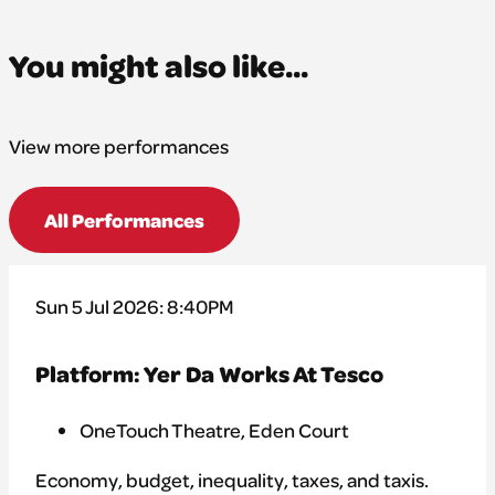
You might also like...
View more performances
All Performances
Sun 5 Jul 2026: 8:40PM
Platform: Yer Da Works At Tesco
OneTouch Theatre, Eden Court
Economy, budget, inequality, taxes, and taxis.