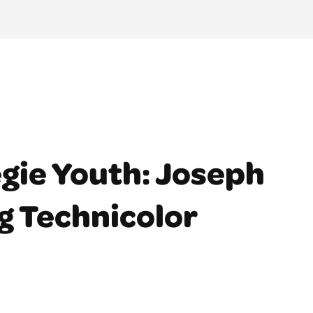
gie Youth: Joseph
g Technicolor