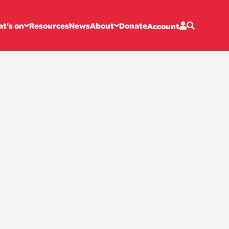
t’s on
Resources
News
About
Donate
Account