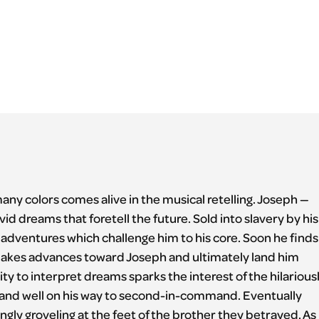
many colors comes alive in the musical retelling. Joseph —
vid dreams that foretell the future. Sold into slavery by his
 adventures which challenge him to his core. Soon he finds
makes advances toward Joseph and ultimately land him
ty to interpret dreams sparks the interest of the hilarious
ail and well on his way to second-in-command. Eventually
ly groveling at the feet of the brother they betrayed. As