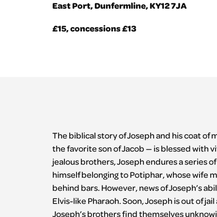
East Port, Dunfermline, KY12 7JA
£15, concessions £13
The biblical story of Joseph and his coat of 
the favorite son of Jacob — is blessed with vi
jealous brothers, Joseph endures a series of
himself belonging to Potiphar, whose wife 
behind bars. However, news of Joseph’s abili
Elvis-like Pharaoh. Soon, Joseph is out of j
Joseph’s brothers find themselves unknowing