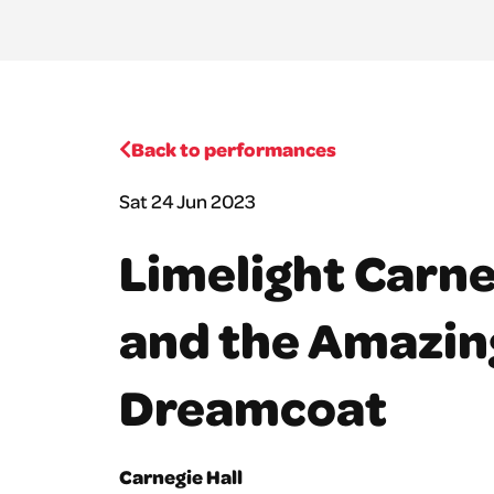
Back to performances
Sat 24 Jun 2023
Limelight Carne
and the Amazin
Dreamcoat
Carnegie Hall