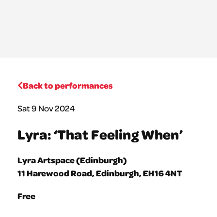
Back to performances
Sat 9 Nov 2024
Lyra: ‘That Feeling When’
Lyra Artspace (Edinburgh)
11 Harewood Road, Edinburgh, EH16 4NT
Free