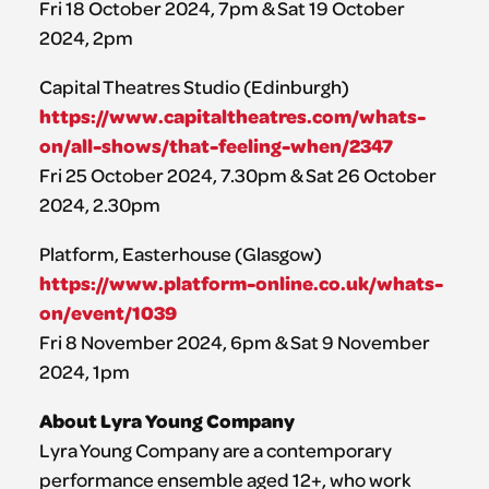
Fri 18 October 2024, 7pm & Sat 19 October
2024, 2pm
Capital Theatres Studio (Edinburgh)
https://www.capitaltheatres.com/whats-
on/all-shows/that-feeling-when/2347
Fri 25 October 2024, 7.30pm & Sat 26 October
2024, 2.30pm
Platform, Easterhouse (Glasgow)
https://www.platform-online.co.uk/whats-
on/event/1039
Fri 8 November 2024, 6pm & Sat 9 November
2024, 1pm
About Lyra Young Company
Lyra Young Company are a contemporary
performance ensemble aged 12+, who work