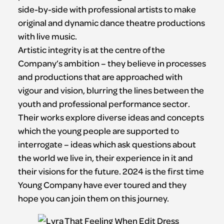
side-by-side with professional artists to make
original and dynamic dance theatre productions
with live music.
Artistic integrity is at the centre of the
Company’s ambition – they believe in processes
and productions that are approached with
vigour and vision, blurring the lines between the
youth and professional performance sector.
Their works explore diverse ideas and concepts
which the young people are supported to
interrogate – ideas which ask questions about
the world we live in, their experience in it and
their visions for the future. 2024 is the first time
Young Company have ever toured and they
hope you can join them on this journey.