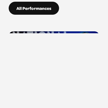
All Performances
Sun 5 Jul 2026: 8:40PM
Platform: Yer Da Works At Tesco