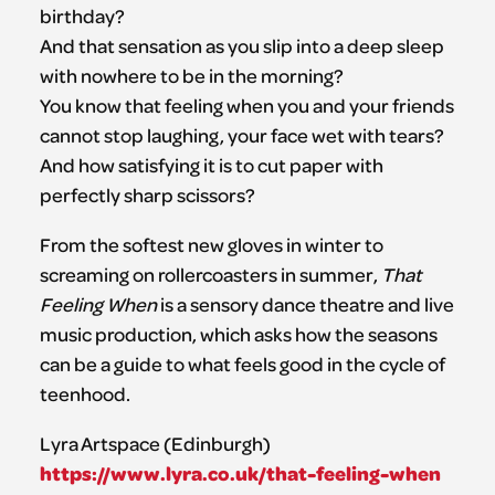
birthday?
And that sensation as you slip into a deep sleep
with nowhere to be in the morning?
You know that feeling when you and your friends
cannot stop laughing, your face wet with tears?
And how satisfying it is to cut paper with
perfectly sharp scissors?
From the softest new gloves in winter to
screaming on rollercoasters in summer,
That
Feeling When
is a sensory dance theatre and live
music production, which asks how the seasons
can be a guide to what feels good in the cycle of
teenhood.
Lyra Artspace (Edinburgh)
https://www.lyra.co.uk/that-feeling-when