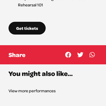
Get tickets
Share
You might also like...
View more performances