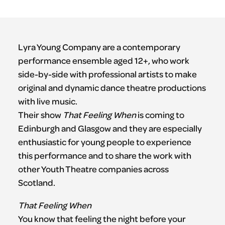
Lyra Young Company are a contemporary
performance ensemble aged 12+, who work
side-by-side with professional artists to make
original and dynamic dance theatre productions
with live music.
Their show
That Feeling When
is coming to
Edinburgh and Glasgow and they are especially
enthusiastic for young people to experience
this performance and to share the work with
other Youth Theatre companies across
Scotland.
That Feeling When
You know that feeling the night before your