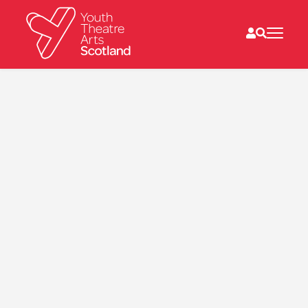
What we do
Directories
What’s on
Resources
News
About
Donate