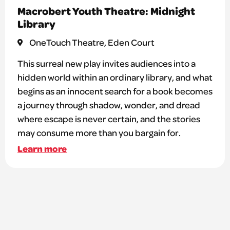
Macrobert Youth Theatre: Midnight
Library
OneTouch Theatre, Eden Court
This surreal new play invites audiences into a
hidden world within an ordinary library, and what
begins as an innocent search for a book becomes
a journey through shadow, wonder, and dread
where escape is never certain, and the stories
may consume more than you bargain for.
Learn more