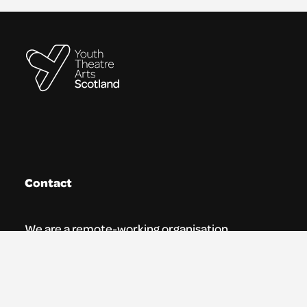
Contact
We are a remote-working organisation.
Our registered address for mail is:
Youth Theatre Arts Scotland