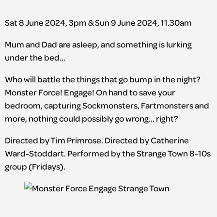
Sat 8 June 2024, 3pm & Sun 9 June 2024, 11.30am
Mum and Dad are asleep, and something is lurking
under the bed…
Who will battle the things that go bump in the night?
Monster Force! Engage! On hand to save your
bedroom, capturing Sockmonsters, Fartmonsters and
more, nothing could possibly go wrong… right?
Directed by Tim Primrose. Directed by Catherine
Ward-Stoddart. Performed by the Strange Town 8-10s
group (Fridays).