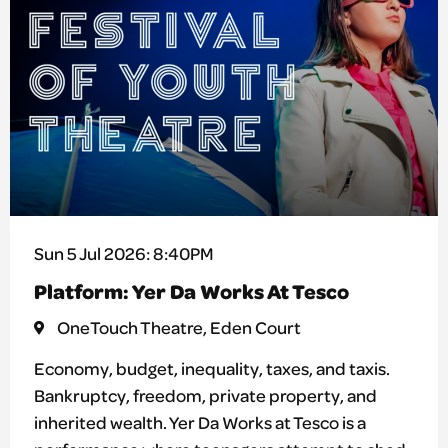
Sun 5 Jul 2026: 8:40PM
Platform: Yer Da Works At Tesco
OneTouch Theatre, Eden Court
Economy, budget, inequality, taxes, and taxis.
Bankruptcy, freedom, private property, and
inherited wealth. Yer Da Works at Tesco is a