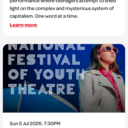
performance where teenagers attempt to shed
light on the complex and mysterious system of
capitalism. One word at a time.
Learn more
Sun 5 Jul 2026: 7:30PM