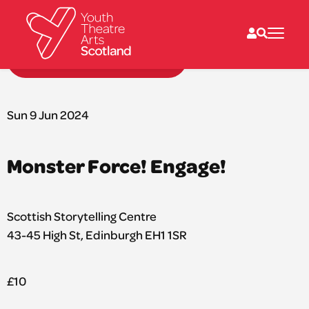
Back to performances
What we do
Directories
Sun 9 Jun 2024
What’s on
Resources
News
Monster Force! Engage!
About
Donate
Scottish Storytelling Centre
43-45 High St, Edinburgh EH1 1SR
£10