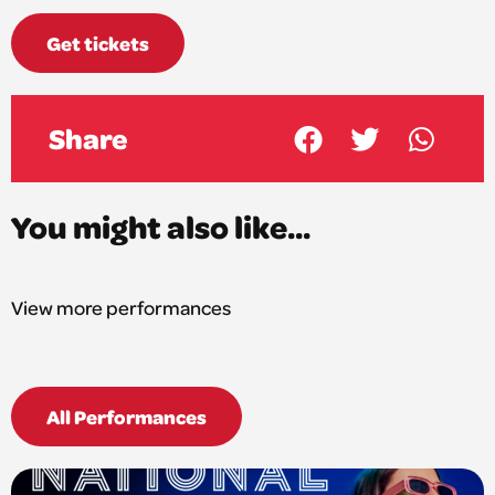
Get tickets
Share
You might also like...
View more performances
All Performances