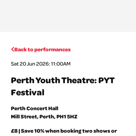
Back to performances
Sat 20 Jun 2026: 11:00AM
Perth Youth Theatre: PYT
Festival
Perth Concert Hall
Mill Street, Perth, PH1 5HZ
£8 | Save 10% when booking two shows or