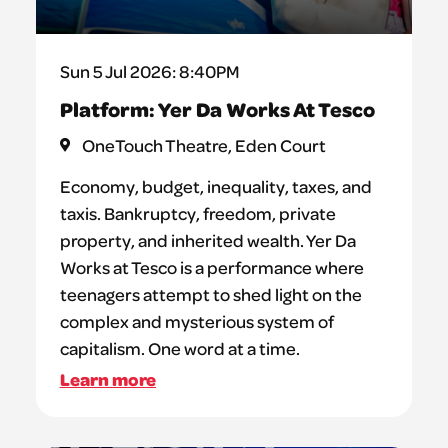
Sun 5 Jul 2026: 8:40PM
Platform: Yer Da Works At Tesco
OneTouch Theatre, Eden Court
Economy, budget, inequality, taxes, and
taxis. Bankruptcy, freedom, private
property, and inherited wealth. Yer Da
Works at Tesco is a performance where
teenagers attempt to shed light on the
complex and mysterious system of
capitalism. One word at a time.
Learn more