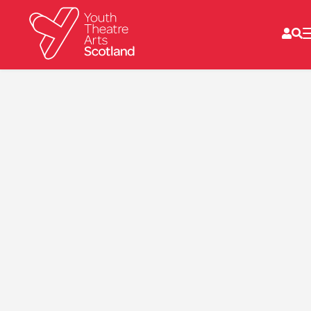
What we do
Directories
What’s on
Resources
News
About
Donate