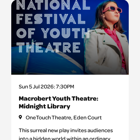
Sun 5 Jul 2026: 7:30PM
Macrobert Youth Theatre:
Midnight Library
OneTouch Theatre, Eden Court
This surreal new play invites audiences
into a hidden world within an ordinary