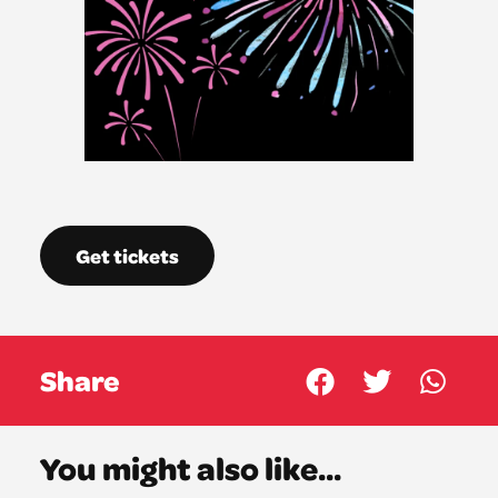
Get tickets
Share
You might also like...