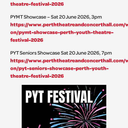
theatre-festival-2026
PYMT Showcase – Sat 20 June 2026, 3pm
https://www.perththeatreandconcerthall.com/
on/pymt-showcase-perth-youth-theatre-
festival-2026
PYT Seniors Showcase Sat 20 June 2026, 7pm
https://www.perththeatreandconcerthall.com/
on/pyt-seniors-showcase-perth-youth-
theatre-festival-2026