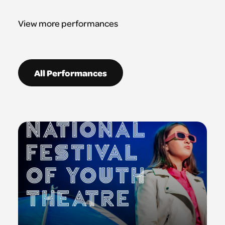
View more performances
All Performances