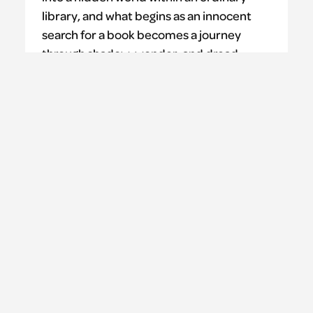
library, and what begins as an innocent
search for a book becomes a journey
through shadow, wonder, and dread
where escape is never certain, and the
stories may consume more than you
bargain for.
Learn more