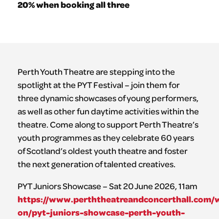
20% when booking all three
Perth Youth Theatre are stepping into the
spotlight at the PYT Festival – join them for
three dynamic showcases of young performers,
as well as other fun daytime activities within the
theatre. Come along to support Perth Theatre’s
youth programmes as they celebrate 60 years
of Scotland’s oldest youth theatre and foster
the next generation of talented creatives.
PYT Juniors Showcase – Sat 20 June 2026, 11am
https://www.perththeatreandconcerthall.com/
on/pyt-juniors-showcase-perth-youth-