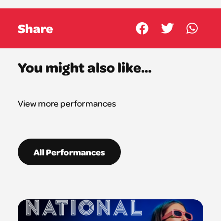
Share
You might also like...
View more performances
All Performances