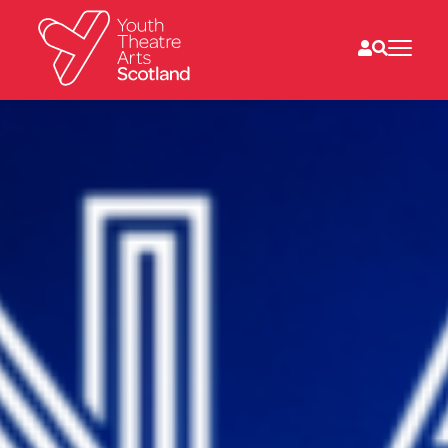
What we do
Directories
What’s on
Resources
News
About
Donate