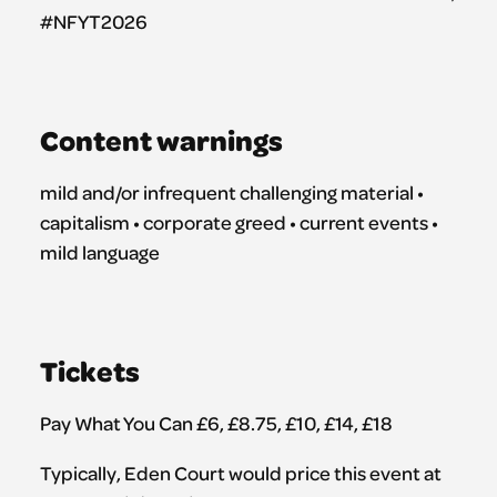
#NFYT2026
Content warnings
mild and/or infrequent challenging material •
capitalism • corporate greed • current events •
mild language
Tickets
Pay What You Can £6, £8.75, £10, £14, £18
Typically, Eden Court would price this event at