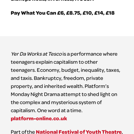
Pay What You Can £6, £8.75, £10, £14, £18
Yer Da Works at Tesco
is a performance where
teenagers explain capitalism to other
teenagers. Economy, budget, inequality, taxes,
and taxis. Bankruptcy, freedom, private
property, and inherited wealth. Platform’s
Monday Night Drama attempt to shed light on
the complex and mysterious system of
capitalism. One word at a time.
platform-online.co.uk
National Festival of Youth Theatre
Part of the
,