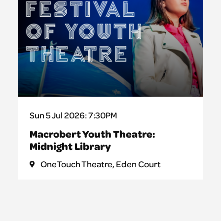
Sun 5 Jul 2026: 7:30PM
Macrobert Youth Theatre:
Midnight Library
OneTouch Theatre, Eden Court
This surreal new play invites audiences
into a hidden world within an ordinary
library, and what begins as an innocent