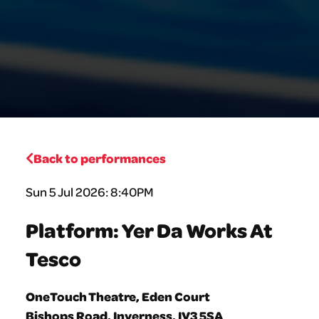
Back to performances
Sun 5 Jul 2026: 8:40PM
Platform: Yer Da Works At
Tesco
OneTouch Theatre, Eden Court
Bishops Road, Inverness, IV3 5SA