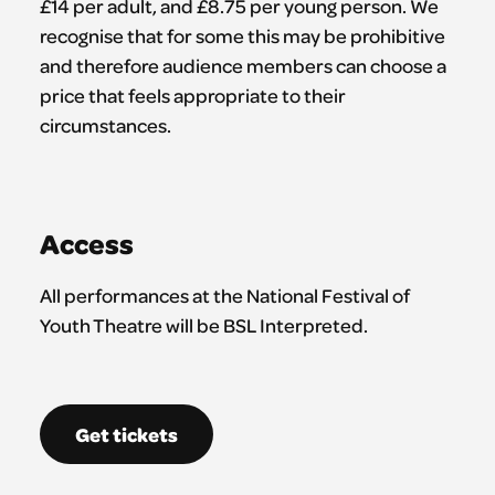
£14 per adult, and £8.75 per young person. We
recognise that for some this may be prohibitive
and therefore audience members can choose a
price that feels appropriate to their
circumstances.
Access
All performances at the National Festival of
Youth Theatre will be BSL Interpreted.
Get tickets