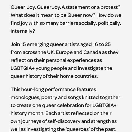
Queer. Joy. Queer Joy. A statement or a protest?
What does it mean to be Queer now? How do we
find joy with so many barriers socially, politically,
internally?
Join 15 emerging queer artists aged 16 to 25
from across the UK, Europe and Canada as they
reflect on their personal experiences as
LGBTQIA+ young people and investigate the
queer history of their home countries.
This hour-long performance features
monologues, poetry and songs knitted together
to create one queer celebration for LGBTQIA+
history month. Each artist reflected on their
own journeys of self-discovery and strength as
well as investigating the ‘queeroes’ of the past.