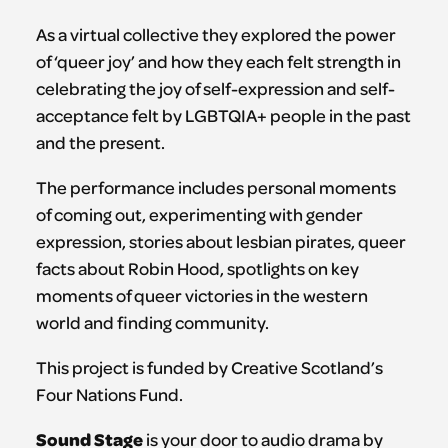
As a virtual collective they explored the power
of ‘queer joy’ and how they each felt strength in
celebrating the joy of self-expression and self-
acceptance felt by LGBTQIA+ people in the past
and the present.
The performance includes personal moments
of coming out, experimenting with gender
expression, stories about lesbian pirates, queer
facts about Robin Hood, spotlights on key
moments of queer victories in the western
world and finding community.
This project is funded by Creative Scotland’s
Four Nations Fund.
Sound Stage
is your door to audio drama by