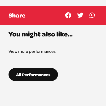
Share
You might also like...
View more performances
All Performances