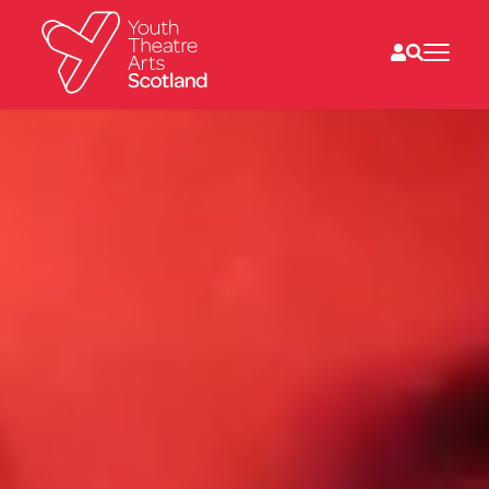
What we do
Directories
What’s on
Resources
News
About
Donate