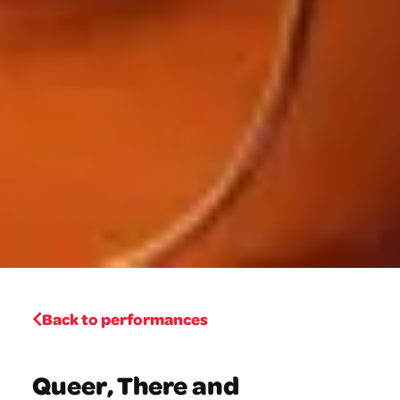
Back to performances
Queer, There and