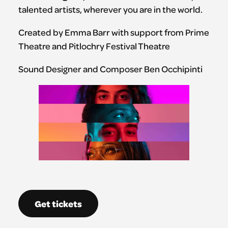
talented artists, wherever you are in the world.
Created by Emma Barr with support from Prime
Theatre and Pitlochry Festival Theatre
Sound Designer and Composer Ben Occhipinti
Get tickets