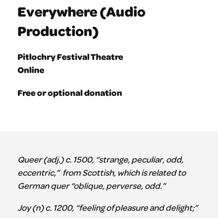
Everywhere (Audio
Production)
Pitlochry Festival Theatre
Online
Free or optional donation
Queer (adj.) c. 1500, “strange, peculiar, odd,
eccentric,” from Scottish, which is related to
German quer “oblique, perverse, odd.”
Joy (n) c. 1200, “feeling of pleasure and delight;”