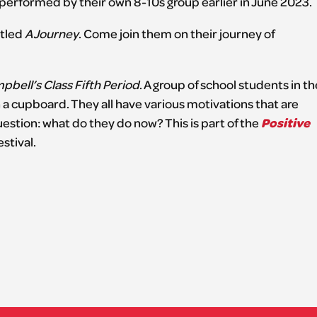
st performed by their own 8-10s group earlier in June 2023.
itled
A Journey
. Come join them on their journey of
bell’s Class Fifth Period
. A group of school students in th
 a cupboard. They all have various motivations that are
Positive
estion: what do they do now? This is part of the
stival.