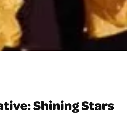
tive: Shining Stars