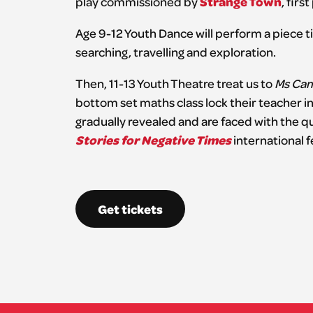
Strange Town
play commissioned by
, fir
Age 9-12 Youth Dance will perform a piece t
searching, travelling and exploration.
Then, 11-13 Youth Theatre treat us to
Ms Camp
bottom set maths class lock their teacher in
gradually revealed and are faced with the qu
Stories for Negative Times
international fe
Get tickets