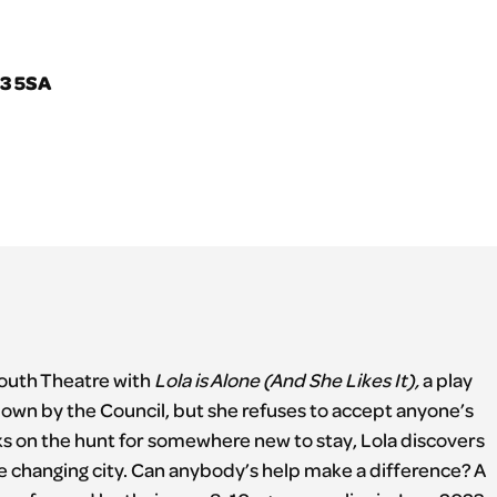
V3 5SA
Youth Theatre with
Lola is Alone (And She Likes It),
a play
wn by the Council, but she refuses to accept anyone’s
ks on the hunt for somewhere new to stay, Lola discovers
he changing city. Can anybody’s help make a difference? A