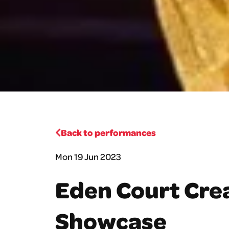
Back to performances
Mon 19 Jun 2023
Eden Court Crea
Showcase