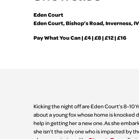
Eden Court
Eden Court, Bishop’s Road, Inverness, I
Pay What You Can | £4 | £8 | £12 | £16
Kicking the night off are Eden Court’s 8-10 
about a young fox whose home is knocked do
help in getting her a new one. As she embar
she isn’t the only one who is impacted by t