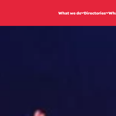
What we do
Directories
Wha