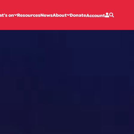
t’s on
Resources
News
About
Donate
Account