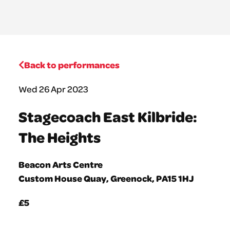
Back to performances
Wed 26 Apr 2023
Stagecoach East Kilbride:
The Heights
Beacon Arts Centre
Custom House Quay, Greenock, PA15 1HJ
£5