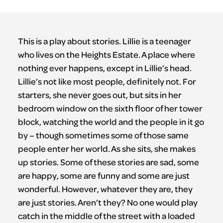
This is a play about stories. Lillie is a teenager
who lives on the Heights Estate. A place where
nothing ever happens, except in Lillie’s head.
Lillie’s not like most people, definitely not. For
starters, she never goes out, but sits in her
bedroom window on the sixth floor of her tower
block, watching the world and the people in it go
by – though sometimes some of those same
people enter her world. As she sits, she makes
up stories. Some of these stories are sad, some
are happy, some are funny and some are just
wonderful. However, whatever they are, they
are just stories. Aren’t they? No one would play
catch in the middle of the street with a loaded