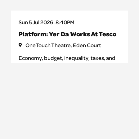
Sun 5 Jul 2026: 8:40PM
Platform: Yer Da Works At Tesco
OneTouch Theatre, Eden Court
Economy, budget, inequality, taxes, and
taxis. Bankruptcy, freedom, private
property, and inherited wealth. Yer Da
Works at Tesco is a performance where
teenagers attempt to shed light on the
complex and mysterious system of
capitalism. One word at a time.
Learn more