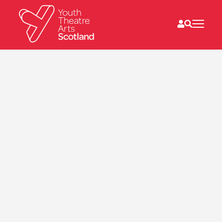
What we do
Directories
What’s on
Resources
News
About
Donate