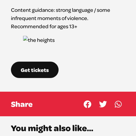
Content guidance: strong language / some
infrequent moments of violence.
Recommended for ages 13+
Get tickets
Share
You might also like...