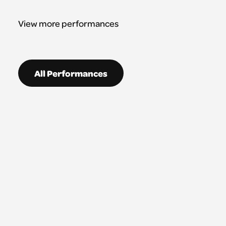
View more performances
All Performances