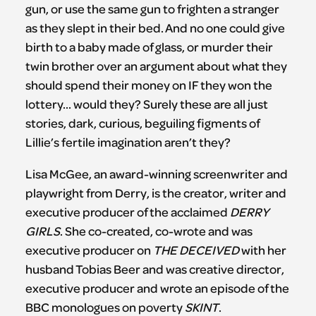
gun, or use the same gun to frighten a stranger
as they slept in their bed. And no one could give
birth to a baby made of glass, or murder their
twin brother over an argument about what they
should spend their money on IF they won the
lottery… would they? Surely these are all just
stories, dark, curious, beguiling figments of
Lillie’s fertile imagination aren’t they?
Lisa McGee, an award-winning screenwriter and
playwright from Derry, is the creator, writer and
executive producer of the acclaimed
DERRY
GIRLS
. She co-created, co-wrote and was
executive producer on
THE DECEIVED
with her
husband Tobias Beer and was creative director,
executive producer and wrote an episode of the
BBC monologues on poverty
SKINT
.