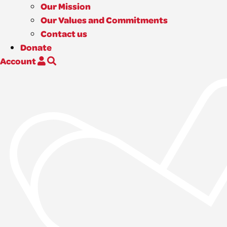
Our Mission
Our Values and Commitments
Contact us
Donate
Account