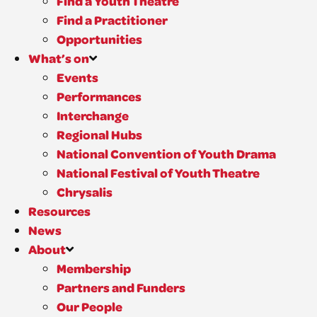
Find a Youth Theatre
Find a Practitioner
Opportunities
What’s on
Events
Performances
Interchange
Regional Hubs
National Convention of Youth Drama
National Festival of Youth Theatre
Chrysalis
Resources
News
About
Membership
Partners and Funders
Our People