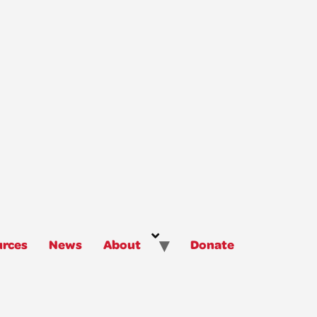
rces
News
About
Donate