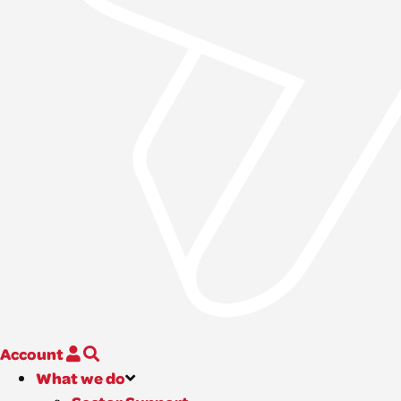
Account
What we do