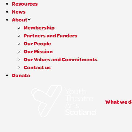
Resources
News
About
Membership
Partners and Funders
Our People
Our Mission
Our Values and Commitments
Contact us
Donate
What we d