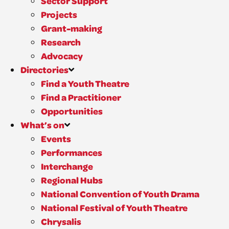
Sector Support
Projects
Grant-making
Research
Advocacy
Directories
Find a Youth Theatre
Find a Practitioner
Opportunities
What’s on
Events
Performances
Interchange
Regional Hubs
National Convention of Youth Drama
National Festival of Youth Theatre
Chrysalis