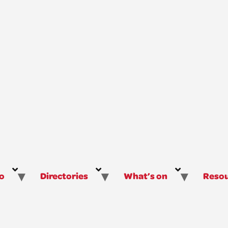
o
Directories
What’s on
Resou