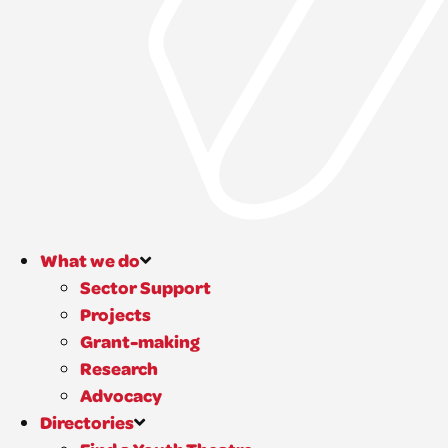
What we do
Sector Support
Projects
Grant-making
Research
Advocacy
Directories