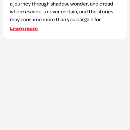
a journey through shadow, wonder, and dread
where escape is never certain, and the stories
may consume more than you bargain for.
Learn more