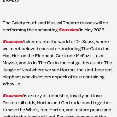
The Gaiety Youth and Musical Theatre classes will be
Seussical
performing the enchanting
in May 2026.
Seussical
takes us into the world of Dr. Seuss, where
we meet beloved characters including The Cat in the
Hat, Horton the Elephant, Gertrude McFuzz, Lazy
Mayzie, and JoJo. The Cat in the Hat guides us into The
Jungle of Nool where we see Horton, the kind-hearted
elephant who discovers a speck of dust containing
Whoville.
Seussical
is a story of friendship, loyalty and love.
Despite all odds, Horton and Gertrude band together
to save the Who’s, free Horton, and restore peace and
unity to the Jungle of Nool. Seussical teaches us the