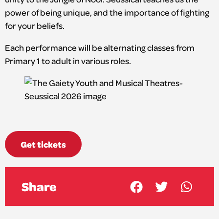
power of being unique, and the importance of fighting
for your beliefs.
Each performance will be alternating classes from
Primary 1 to adult in various roles.
Get tickets
Share