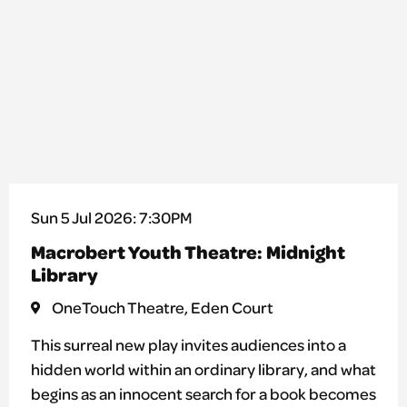
Sun 5 Jul 2026: 7:30PM
Macrobert Youth Theatre: Midnight
Library
OneTouch Theatre, Eden Court
This surreal new play invites audiences into a
hidden world within an ordinary library, and what
begins as an innocent search for a book becomes