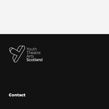
Contact