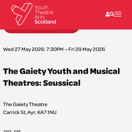
Back to performances
What we do
Directories
Wed 27 May 2026: 7:30PM – Fri 29 May 2026
What’s on
Resources
News
The Gaiety Youth and Musical
About
Donate
Theatres: Seussical
The Gaiety Theatre
Carrick St, Ayr, KA7 1NU
£10-£15