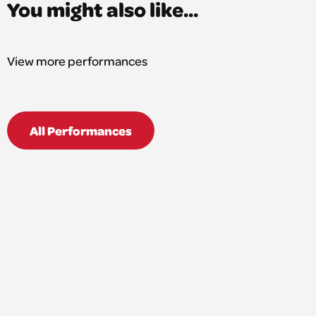
You might also like...
View more performances
All Performances