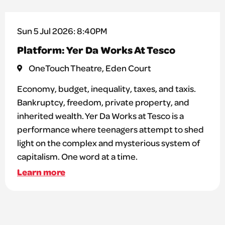
Sun 5 Jul 2026: 8:40PM
Platform: Yer Da Works At Tesco
OneTouch Theatre, Eden Court
Economy, budget, inequality, taxes, and taxis.
Bankruptcy, freedom, private property, and
inherited wealth. Yer Da Works at Tesco is a
performance where teenagers attempt to shed
light on the complex and mysterious system of
capitalism. One word at a time.
Learn more