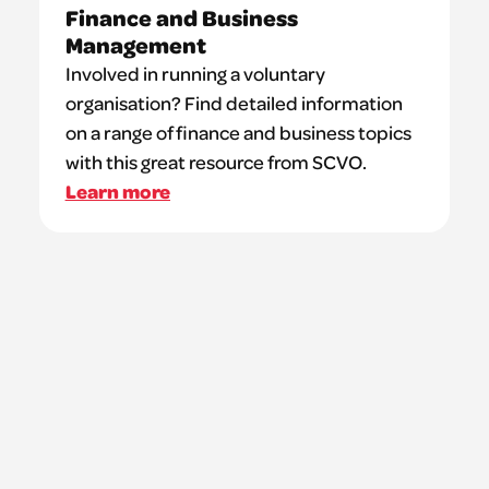
Finance and Business
Management
Involved in running a voluntary
organisation? Find detailed information
on a range of finance and business topics
with this great resource from SCVO.
Learn more