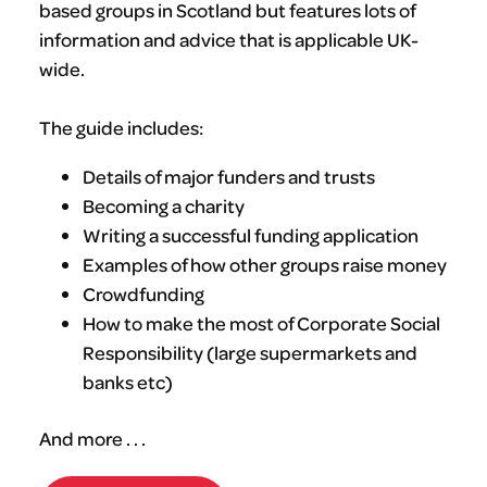
based groups in Scotland but features lots of
information and advice that is applicable UK-
wide.
The guide includes:
Details of major funders and trusts
Becoming a charity
Writing a successful funding application
Examples of how other groups raise money
Crowdfunding
How to make the most of Corporate Social
Responsibility (large supermarkets and
banks etc)
And more . . .