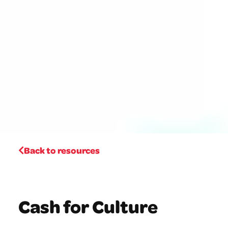
Back to resources
Cash for Culture