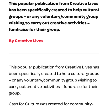
This popular publication from Creative Lives
has been specifically created to help cultural
groups – or any voluntary/community group
wishing to carry out creative activities –
fundraise for their group.
By Creative Lives
This popular publication from Creative Lives has
been specifically created to help cultural groups
– or any voluntary/community group wishing to
carry out creative activities – fundraise for their
group.
Cash for Culture was created for community-