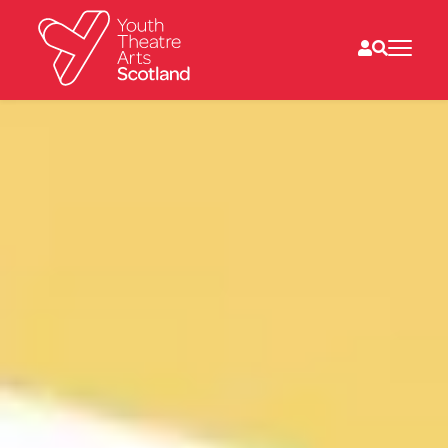
What we do
Directories
What’s on
Resources
News
About
Donate