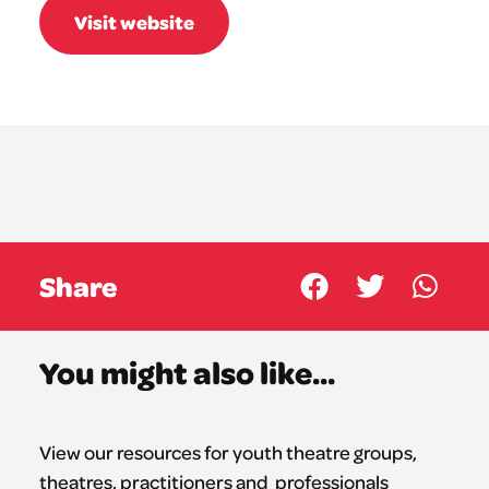
Visit website
Share
You might also like...
View our resources for youth theatre groups,
theatres,
practitioners
and professionals