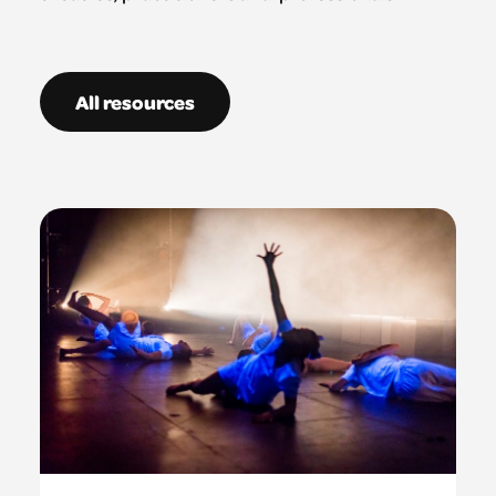
All resources