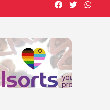
Allsorts Booklets