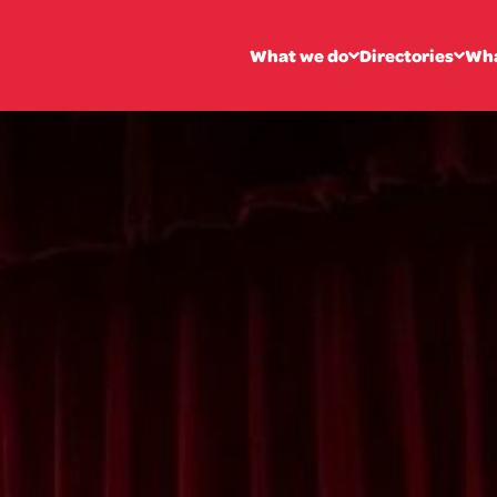
What we do
Directories
Wha