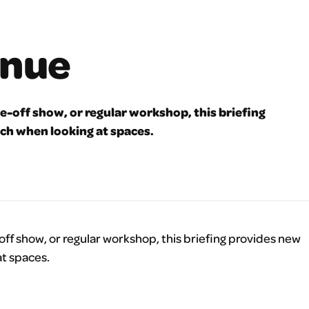
enue
-off show, or regular workshop, this briefing
ch when looking at spaces.
f show, or regular workshop, this briefing provides new
t spaces.