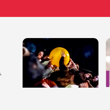
,
Complying with