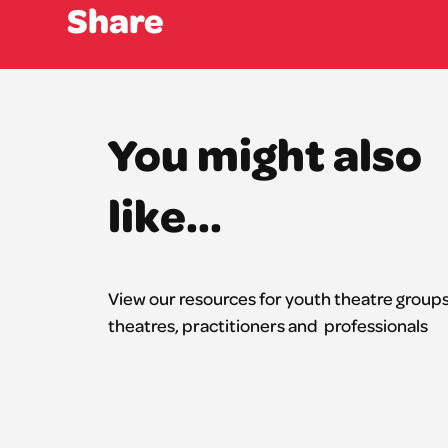
Share
You might also
like...
View our resources for youth theatre groups
theatres,
practitioners
and professionals
All resources