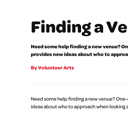
Finding a V
Need some help finding a new venue? One
provides new ideas about who to approa
By Volunteer Arts
Need some help finding a new venue? One-of
ideas about who to approach when looking a