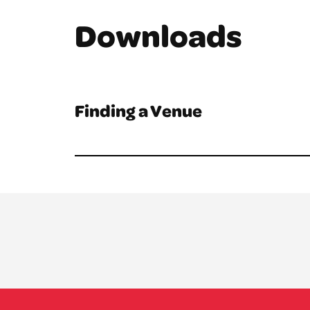
Downloads
Finding a Venue