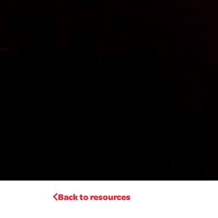
Back to resources