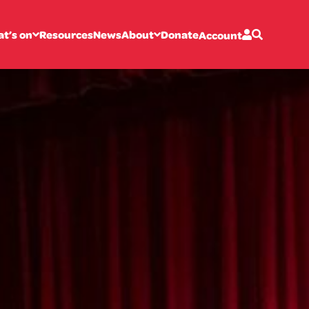
t’s on
Resources
News
About
Donate
Account