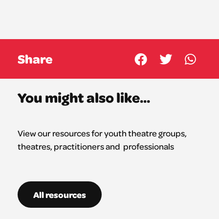
Share
You might also like...
View our resources for youth theatre groups,
theatres,
practitioners
and professionals
All resources