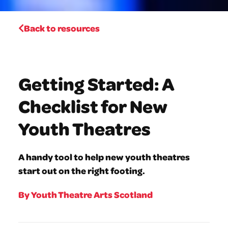
Back to resources
Getting Started: A
Checklist for New
Youth Theatres
A handy tool to help new youth theatres
start out on the right footing.
By Youth Theatre Arts Scotland