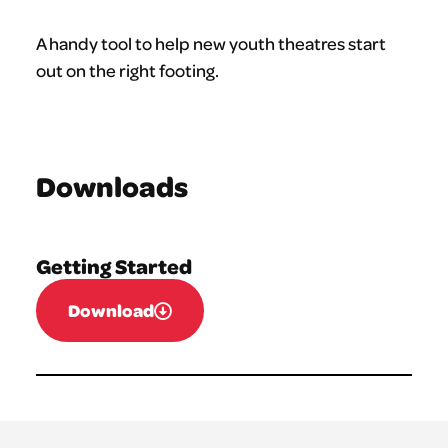
A handy tool to help new youth theatres start
out on the right footing.
Downloads
Getting Started
Download