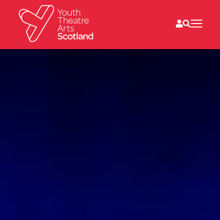
What we do
Directories
What’s on
Resources
News
About
Donate