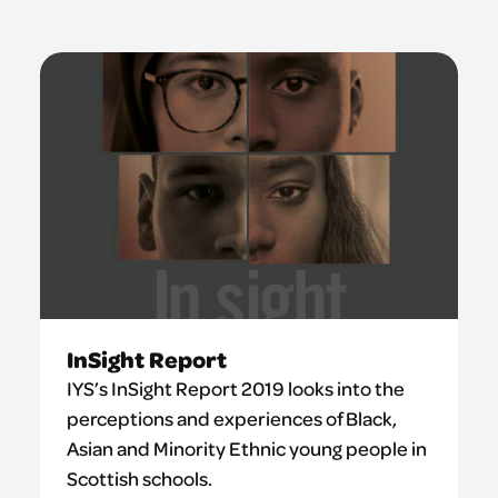
InSight Report
IYS’s InSight Report 2019 looks into the
perceptions and experiences of Black,
Asian and Minority Ethnic young people in
Scottish schools.