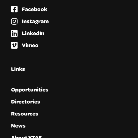
Facebook
Instagram
LinkedIn
Vimeo
Links
Opportunities
Directories
Resources
News
About YTAS