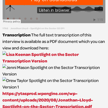
YTAS
Jonathan Lloyd – Spotlight on the Sector S2 EP1
·
Transcription
The full text transcription of this
interview is available as a PDF document which you can
view and download here:
https://ytasprod.wpengine.com/wp-
content/uploads/2020/08/Jonathan-Lloyd-
Spotlight-on-the-Sector-Transcription.pdf