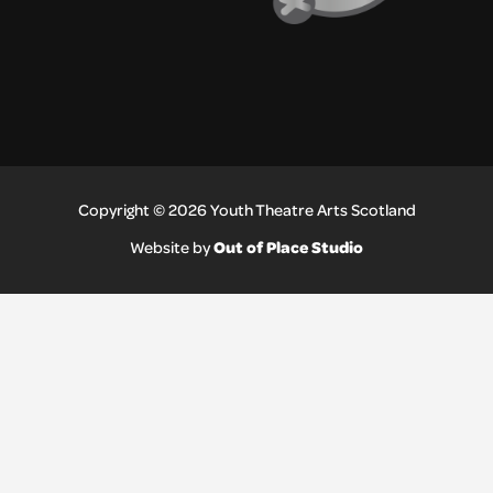
Copyright © 2026 Youth Theatre Arts Scotland
Out of Place Studio
Website by