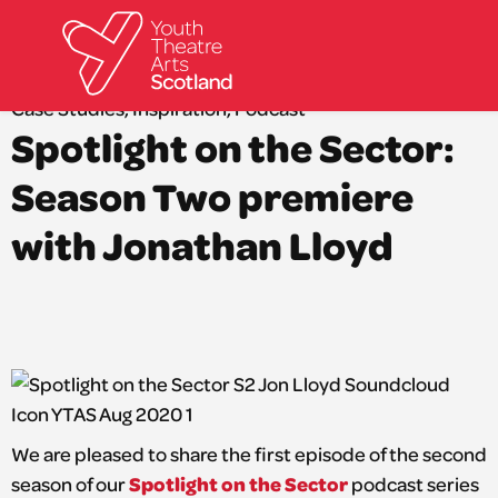
Back to news
Case Studies
,
Inspiration
,
Podcast
Spotlight on the Sector:
What we do
Directories
Season Two premiere
What’s on
with Jonathan Lloyd
Resources
News
About
Donate
We are pleased to share the first episode of the second
Spotlight on the Sector
season of our
podcast series