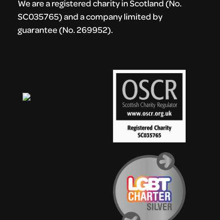
We are a registered charity in Scotland (No.
SC035765) and a company limited by
guarantee (No. 269952).