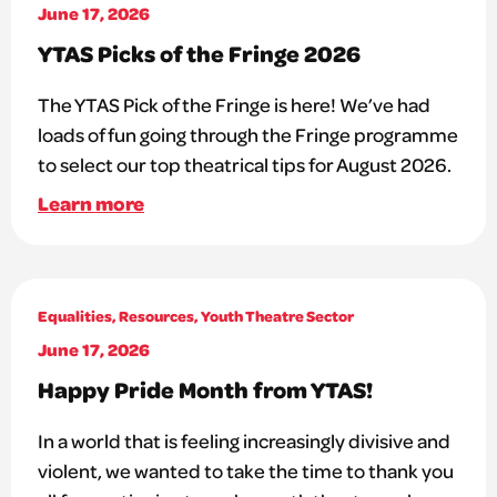
June 17, 2026
YTAS Picks of the Fringe 2026
The YTAS Pick of the Fringe is here! We’ve had
loads of fun going through the Fringe programme
to select our top theatrical tips for August 2026.
Learn more
Equalities
,
Resources
,
Youth Theatre Sector
June 17, 2026
Happy Pride Month from YTAS!
In a world that is feeling increasingly divisive and
violent, we wanted to take the time to thank you