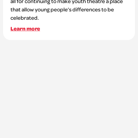
all for continuing to make youth theatre a place
that allow young people’s differences to be
celebrated.
Learn more