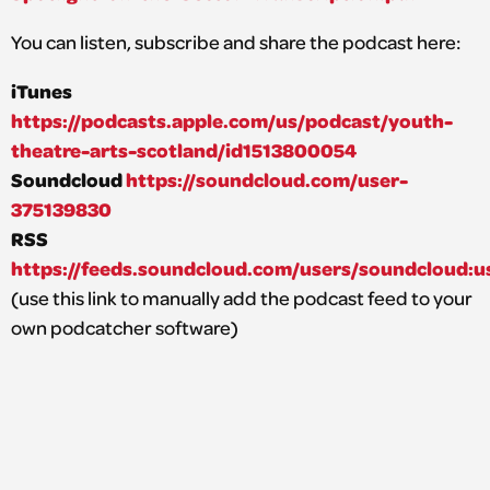
You can listen, subscribe and share the podcast here:
iTunes
https://podcasts.apple.com/us/podcast/youth-
theatre-arts-scotland/id1513800054
Soundcloud
https://soundcloud.com/user-
375139830
RSS
https://feeds.soundcloud.com/users/soundcloud:u
(use this link to manually add the podcast feed to your
own podcatcher software)