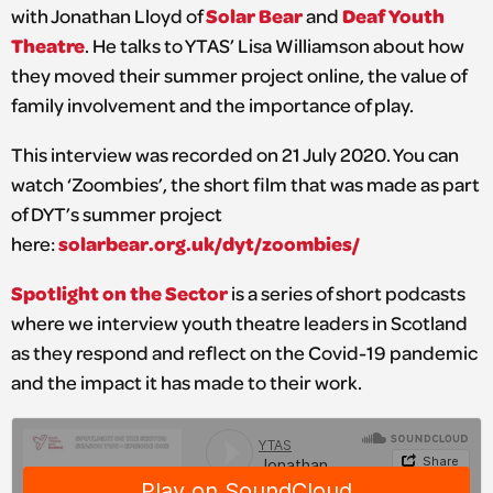
Solar Bear
Deaf Youth
with Jonathan Lloyd of
and
Theatre
. He talks to YTAS’ Lisa Williamson about how
they moved their summer project online, the value of
family involvement and the importance of play.
This interview was recorded on 21 July 2020. You can
watch ‘Zoombies’, the short film that was made as part
of DYT’s summer project
solarbear.org.uk/dyt/zoombies/
here:
Spotlight on the Sector
is a series of short podcasts
where we interview youth theatre leaders in Scotland
as they respond and reflect on the Covid-19 pandemic
and the impact it has made to their work.