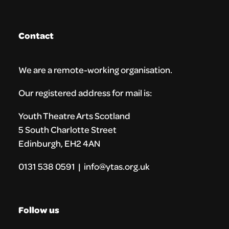
Contact
We are a remote-working organisation.
Our registered address for mail is:
Youth Theatre Arts Scotland
5 South Charlotte Street
Edinburgh, EH2 4AN
0131 538 0591 | info@ytas.org.uk
Follow us