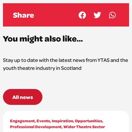
Share
You might also like...
Stay up to date with the latest news from YTAS and the
youth theatre industry in Scotland
All news
Engagement
,
Events
,
Inspiration
,
Opportunities
,
Professional Development
,
Wider Theatre Sector