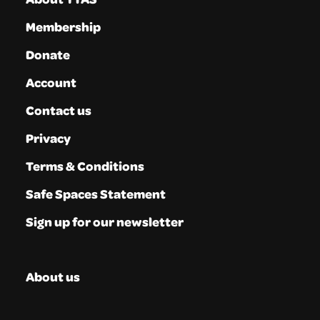
Membership
Donate
Account
Contact us
Privacy
Terms & Conditions
Safe Spaces Statement
Sign up for our newsletter
About us