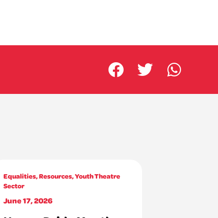
Equalities
,
Resources
,
Youth Theatre
Sector
June 17, 2026