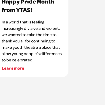
Happy Pride Month
from YTAS!
In a world that is feeling
increasingly divisive and violent,
we wanted to take the time to
thank you all for continuing to
make youth theatre a place that
allow young people’s differences
to be celebrated.
Learn more