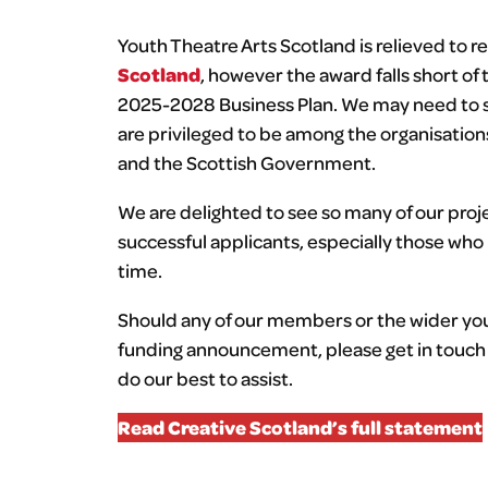
Youth Theatre Arts Scotland is relieved to re
Scotland
, however the award falls short of
2025-2028 Business Plan. We may need to sc
are privileged to be among the organisatio
and the Scottish Government.
We are delighted to see so many of our proj
successful applicants, especially those who
time.
Should any of our members or the wider yout
funding announcement, please get in touch 
do our best to assist.
Read Creative Scotland’s full statement