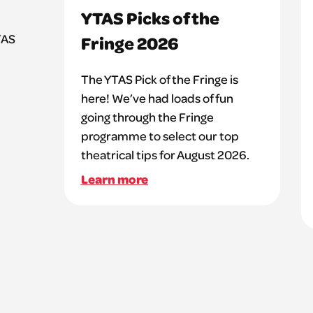
YTAS Picks of the
TAS
Fringe 2026
The YTAS Pick of the Fringe is
here! We’ve had loads of fun
going through the Fringe
programme to select our top
theatrical tips for August 2026.
Learn more