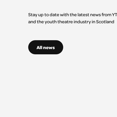
Stay up to date with the latest news from Y
and the youth theatre industry in Scotland
All news