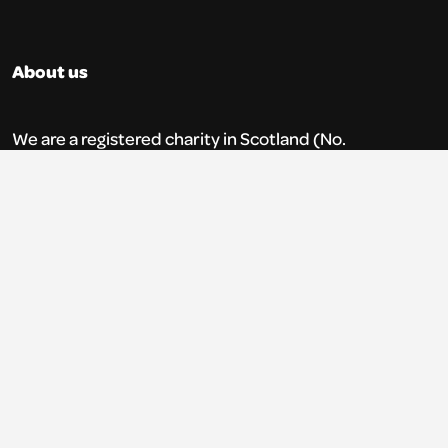
About us
We are a registered charity in Scotland (No.
SC035765) and a company limited by
guarantee (No. 269952).