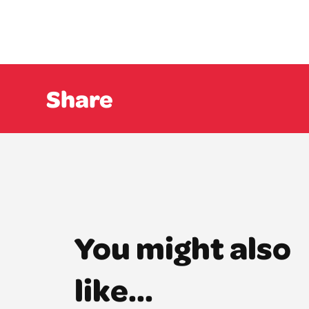
Share
You might also
like...