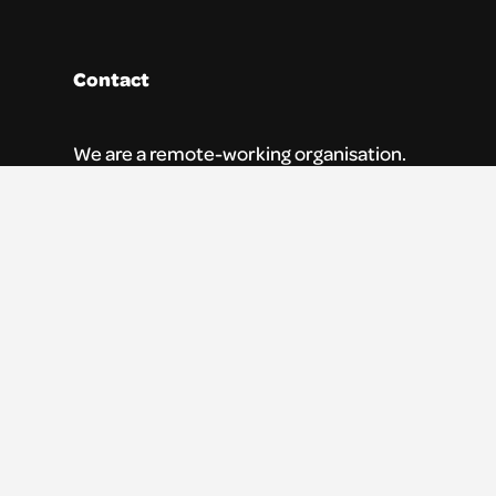
Contact
We are a remote-working organisation.
Our registered address for mail is:
Youth Theatre Arts Scotland
5 South Charlotte Street
Edinburgh, EH2 4AN
0131 538 0591 | info@ytas.org.uk
Follow us