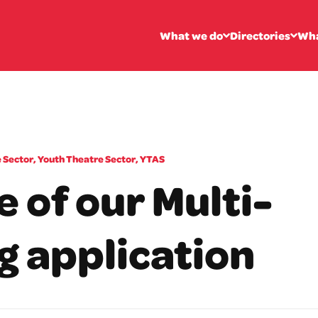
What we do
Directories
Wha
 Sector
,
Youth Theatre Sector
,
YTAS
 of our Multi-
g application