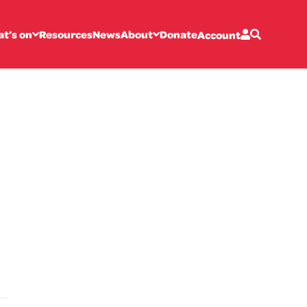
t’s on
Resources
News
About
Donate
Account