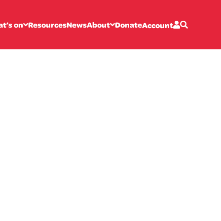
t’s on
Resources
News
About
Donate
Account