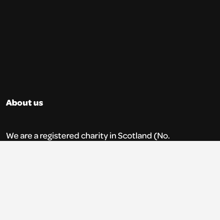
About us
We are a registered charity in Scotland (No.
SC035765) and a company limited by
guarantee (No. 269952).