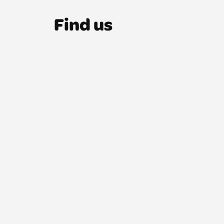
Find us