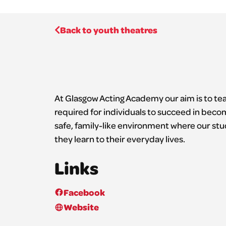
Back to youth theatres
At Glasgow Acting Academy our aim is to teac
required for individuals to succeed in beco
safe, family-like environment where our stud
they learn to their everyday lives.
Links
Facebook
Website