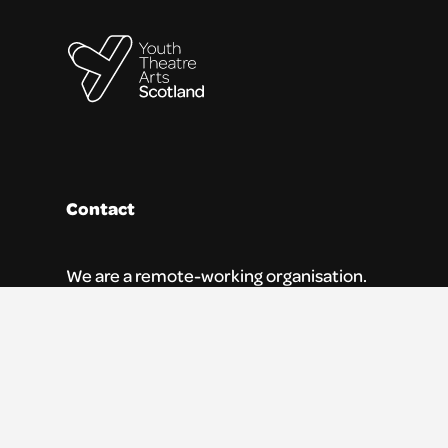
Contact
We are a remote-working organisation.
Our registered address for mail is:
Youth Theatre Arts Scotland
5 South Charlotte Street
Edinburgh, EH2 4AN