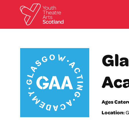
Gla
Ac
Ages Cater
Location:
G