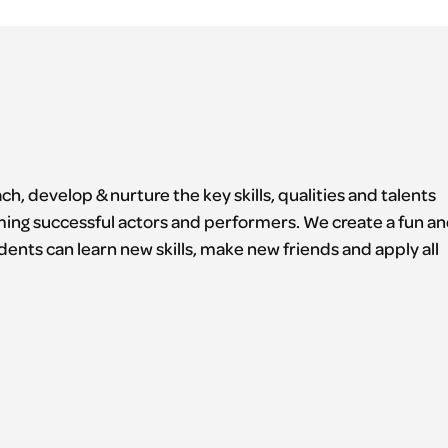
h, develop & nurture the key skills, qualities and talents
ming successful actors and performers. We create a fun a
ents can learn new skills, make new friends and apply all