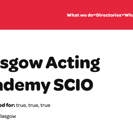
What we do
Directories
Wha
sgow Acting
ademy SCIO
ed for:
true, true, true
lasgow