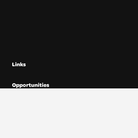
Links
Opportunities
Directories
Resources
News
About YTAS