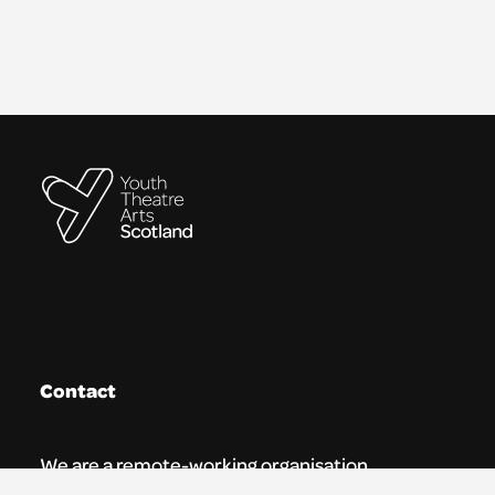
Contact
We are a remote-working organisation.