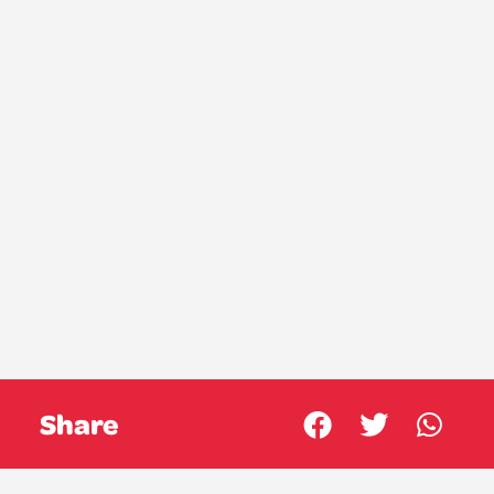
Share