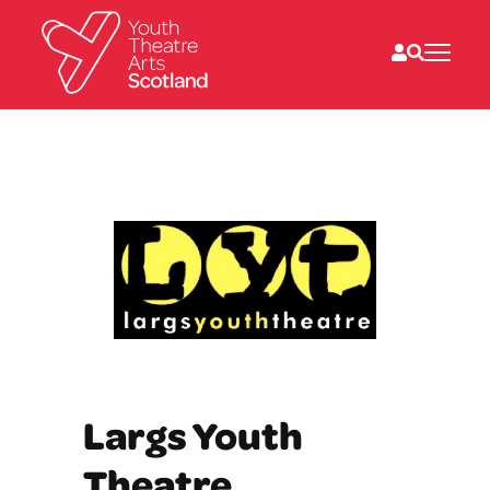
What we do
Directories
What’s on
Resources
News
About
Donate
Largs Youth
Theatre