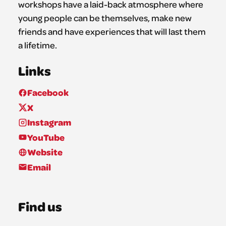
workshops have a laid-back atmosphere where
young people can be themselves, make new
friends and have experiences that will last them
a lifetime.
Links
Facebook
X
Instagram
YouTube
Website
Email
Find us