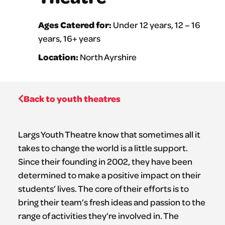
Ages Catered for:
Under 12 years, 12 – 16
years, 16+ years
Location:
North Ayrshire
Back to youth theatres
Largs Youth Theatre know that sometimes all it
takes to change the world is a little support.
Since their founding in 2002, they have been
determined to make a positive impact on their
students’ lives. The core of their efforts is to
bring their team’s fresh ideas and passion to the
range of activities they’re involved in. The