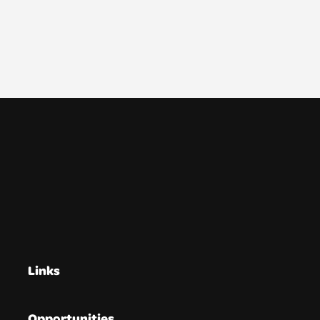
Links
Opportunities