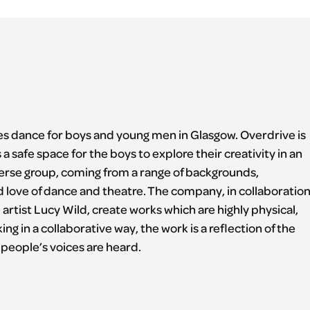
s dance for boys and young men in Glasgow. Overdrive is
 safe space for the boys to explore their creativity in an
erse group, coming from a range of backgrounds,
d love of dance and theatre. The company, in collaboratio
artist Lucy Wild, create works which are highly physical,
g in a collaborative way, the work is a reflection of the
people’s voices are heard.