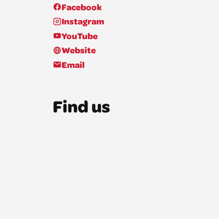
Facebook
Instagram
YouTube
Website
Email
Find us