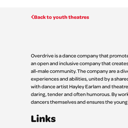
Back to youth theatres
Overdrive is a dance company that promote
an open and inclusive company that creates a
all-male community. The company are a div
experiences and abilities, united by a share
with dance artist Hayley Earlam and theatre 
daring, tender and often humorous. By workin
dancers themselves and ensures the young 
Links