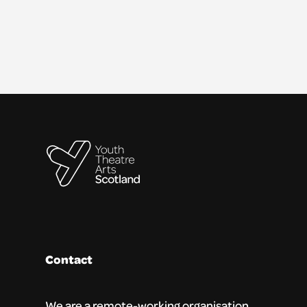
Contact
We are a remote-working organisation.