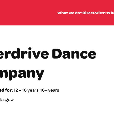
What we do
Directories
Wha
rdrive Dance
mpany
ed for:
12 – 16 years, 16+ years
lasgow