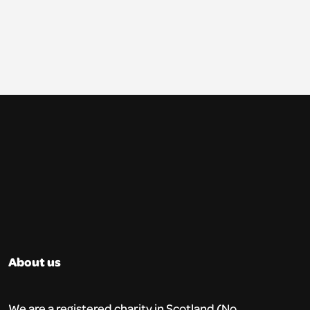
About us
We are a registered charity in Scotland (No.