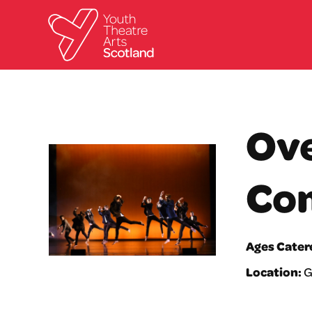
Ove
Co
Ages Cater
Location:
G