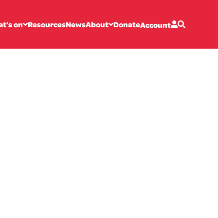
t’s on
Resources
News
About
Donate
Account