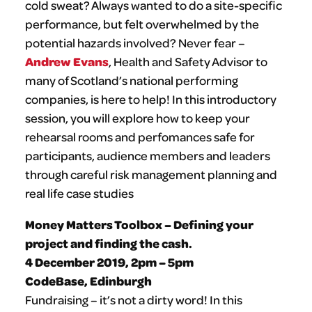
cold sweat? Always wanted to do a site-specific
performance, but felt overwhelmed by the
potential hazards involved? Never fear –
Andrew Evans
, Health and Safety Advisor to
many of Scotland’s national performing
companies, is here to help! In this introductory
session, you will explore how to keep your
rehearsal rooms and perfomances safe for
participants, audience members and leaders
through careful risk management planning and
real life case studies
Money Matters Toolbox – Defining your
project and finding the cash.
4 December 2019, 2pm – 5pm
CodeBase, Edinburgh
Fundraising – it’s not a dirty word! In this