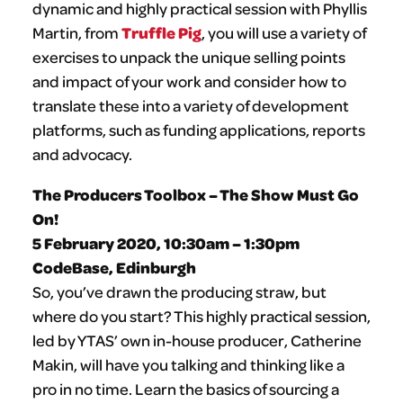
dynamic and highly practical session with
Phyllis
Truffle Pig
Martin, from
, you will use a variety of
exercises to unpack the unique selling points
and impact of your work and consider how to
translate these into a variety of development
platforms, such as funding applications, reports
and advocacy.
The Producers Toolbox – The Show Must Go
On!
5 February 2020, 10:30am – 1:30pm
CodeBase, Edinburgh
So, you’ve drawn the producing straw, but
where do you start? This highly practical session,
led by YTAS’ own in-house producer, Catherine
Makin, will have you talking and thinking like a
pro in no time. Learn the basics of sourcing a