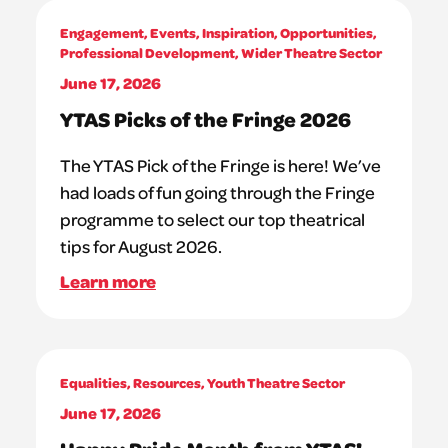
Engagement
,
Events
,
Inspiration
,
Opportunities
,
Professional Development
,
Wider Theatre Sector
June 17, 2026
YTAS Picks of the Fringe 2026
The YTAS Pick of the Fringe is here! We’ve
had loads of fun going through the Fringe
programme to select our top theatrical
tips for August 2026.
Learn more
Equalities
,
Resources
,
Youth Theatre Sector
June 17, 2026