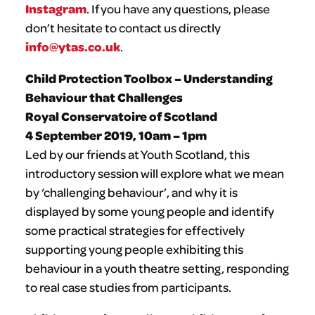
Instagram
. If you have any questions, please
don’t hesitate to contact us directly
info@ytas.co.uk
.
Child Protection Toolbox – Understanding
Behaviour that Challenges
Royal Conservatoire of Scotland
4 September 2019, 10am – 1pm
Led by our friends at Youth Scotland, this
introductory session will explore what we mean
by ‘challenging behaviour’, and why it is
displayed by some young people and identify
some practical strategies for effectively
supporting young people exhibiting this
behaviour in a youth theatre setting, responding
to real case studies from participants.