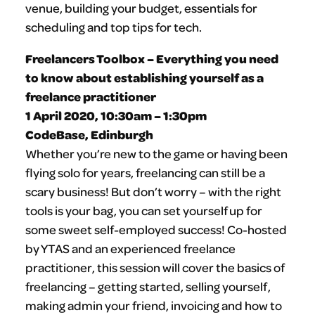
venue, building your budget, essentials for
scheduling and top tips for tech.
Freelancers Toolbox – Everything you need
to know about establishing yourself as a
freelance practitioner
1 April 2020, 10:30am – 1:30pm
CodeBase, Edinburgh
Whether you’re new to the game or having been
flying solo for years, freelancing can still be a
scary business! But don’t worry – with the right
tools is your bag, you can set yourself up for
some sweet self-employed success! Co-hosted
by YTAS and an experienced freelance
practitioner, this session will cover the basics of
freelancing – getting started, selling yourself,
making admin your friend, invoicing and how to