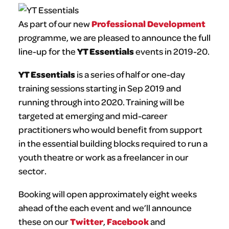
Professional Development
As part of our new
programme, we are pleased to announce the full
YT Essentials
line-up for the
events in 2019-20.
YT Essentials
is a series of half or one-day
training sessions starting in Sep 2019 and
running through into 2020. Training will be
targeted at emerging and mid-career
practitioners who would benefit from support
in the essential building blocks required to run a
youth theatre or work as a freelancer in our
sector.
Booking will open approximately eight weeks
ahead of the each event and we’ll announce
Twitter
Facebook
these on our
,
and