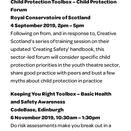
Child Protection Toolbox – Child Protection
Forum
Royal Conservatoire of Scotland
4 September 2019, 2pm – 5pm
Following on from, and in response to, Creative
Scotland’s series of training session on their
updated ‘Creating Safety’ handbook, this
sector-led forum will consider specific child
protection priorities in the youth theatre sector,
share good practice with peers and bust a few
myths about child protection in practice
Keeping You Right Toolbox – Basic Health
and Safety Awareness
CodeBase, Edinburgh
6 November 2019, 10:30am – 1:30pm
Do risk assessments make you break out in a