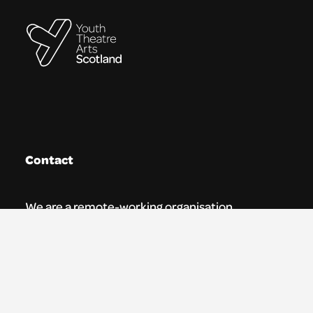
Contact
We are a remote-working organisation.
Our registered address for mail is:
Youth Theatre Arts Scotland
5 South Charlotte Street
Edinburgh, EH2 4AN