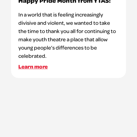
Happy Pride Month from YTAS!
In a world that is feeling increasingly
divisive and violent, we wanted to take
the time to thank you all for continuing to
make youth theatre a place that allow
young people’s differences to be
celebrated.
Learn more