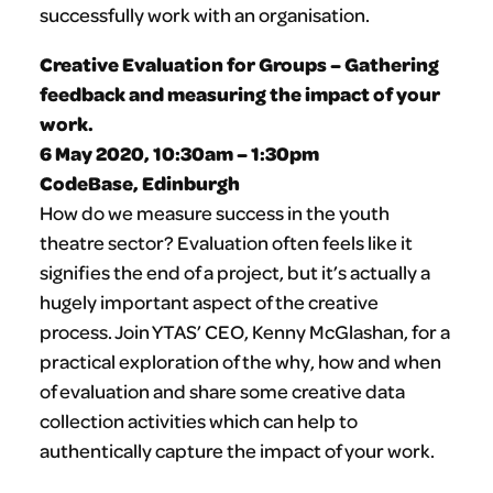
successfully work with an organisation.
Creative Evaluation for Groups – Gathering
feedback and measuring the impact of your
work.
6 May 2020, 10:30am – 1:30pm
CodeBase, Edinburgh
How do we measure success in the youth
theatre sector? Evaluation often feels like it
signifies the end of a project, but it’s actually a
hugely important aspect of the creative
process. Join YTAS’ CEO, Kenny McGlashan, for a
practical exploration of the why, how and when
of evaluation and share some creative data
collection activities which can help to
authentically capture the impact of your work.