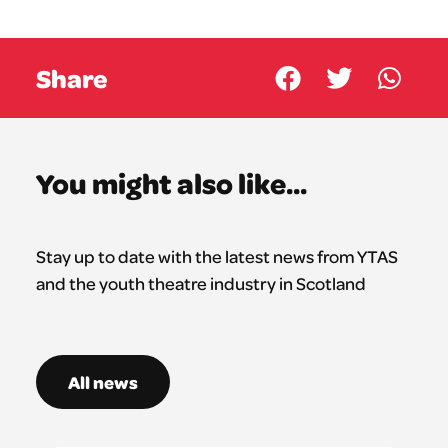
Share
You might also like...
Stay up to date with the latest news from YTAS
and the youth theatre industry in Scotland
All news