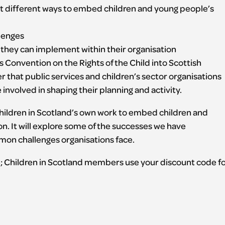
 different ways to embed children and young people’s
lenges
s they can implement within their organisation
 Convention on the Rights of the Child into Scottish
er that public services and children’s sector organisations
nvolved in shaping their planning and activity.
 Children in Scotland’s own work to embed children and
n. It will explore some of the successes we have
on challenges organisations face.
; Children in Scotland members use your discount code f