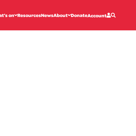
t’s on
Resources
News
About
Donate
Account