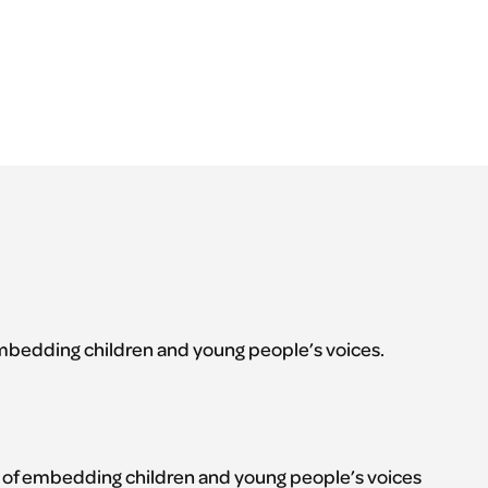
mbedding children and young people’s voices.
 of embedding children and young people’s voices