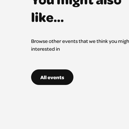
like...
Browse other events that we think you migh
interested in
All events