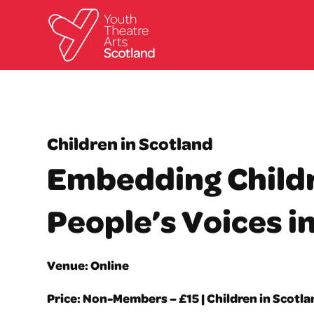
Children in Scotland
Embedding Child
People’s Voices i
Venue: Online
Price: Non-Members – £15 | Children in Scotl