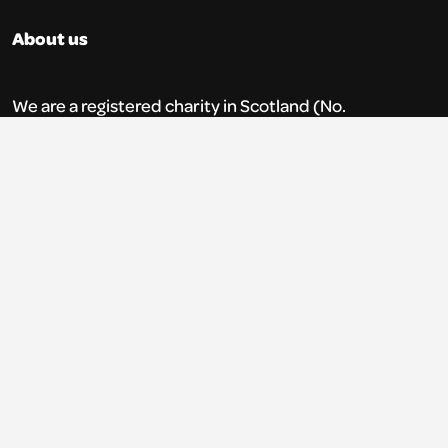
About us
We are a registered charity in Scotland (No.
SC035765) and a company limited by
guarantee (No. 269952).