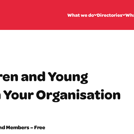
What we do
Directories
Wha
ren and Young
n Your Organisation
and Members – Free