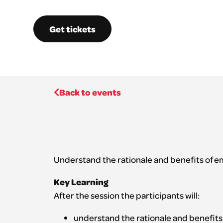
Get tickets
Back to events
Understand the rationale and benefits of e
Key Learning
After the session the participants will:
understand the rationale and benefits