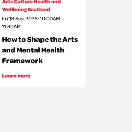
Arts Culture Health and
Wellbeing Scotland
Fri 18 Sep 2026: 10:00AM –
11:30AM
How to Shape the Arts
and Mental Health
Framework
Learn more