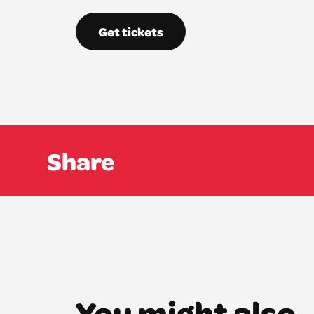
Get tickets
Share
You might also