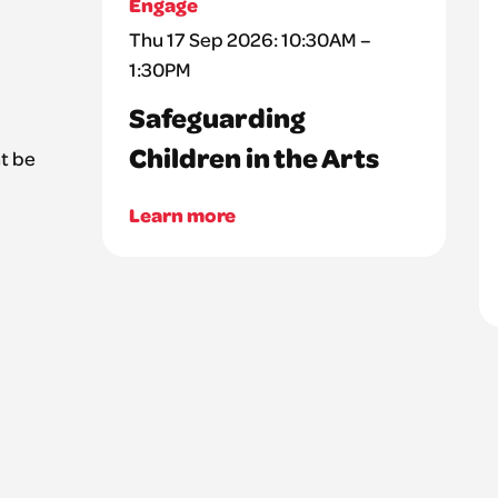
Engage
Thu 17 Sep 2026: 10:30AM –
1:30PM
Safeguarding
Children in the Arts
t be
Learn more