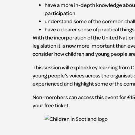
have a more in-depth knowledge about
participation
understand some of the common chal
have a clearer sense of practical thing
With the incorporation of the United Nations
legislation it is now more important than ev
consider how children and young people are i
This session will explore key learning from
young people’s voices across the organisatio
experienced and highlight some of the comm
Non-members can access this event for £15
your free ticket.