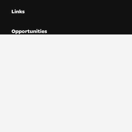
Links
Opportunities
Directories
Resources
News
About YTAS
Membership
Donate
Account
Contact us