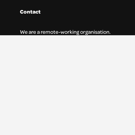
Contact
We are a remote-working organisation.
Our registered address for mail is:
Youth Theatre Arts Scotland
5 South Charlotte Street
Edinburgh, EH2 4AN
0131 538 0591 | info@ytas.org.uk
Follow us
Facebook