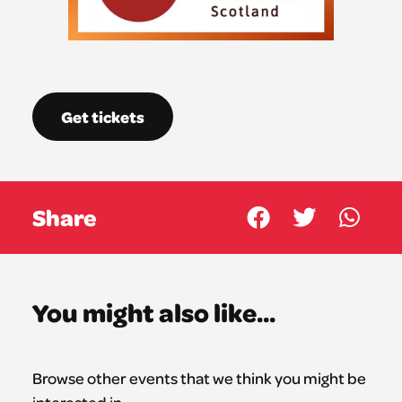
Get tickets
Share
You might also like...
Browse other events that we think you might be
interested in