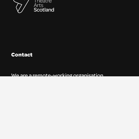
Contact
We are a remote-working organisation.
Our registered address for mail is:
Youth Theatre Arts Scotland
5 South Charlotte Street
Edinburgh, EH2 4AN
0131 538 0591 | info@ytas.org.uk