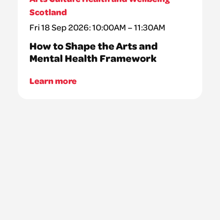
Scotland
Fri 18 Sep 2026: 10:00AM – 11:30AM
How to Shape the Arts and
Mental Health Framework
Learn more