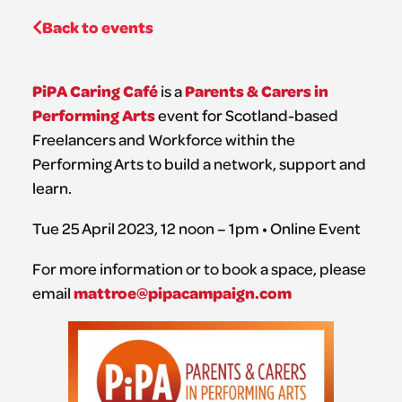
Back to events
PiPA Caring Café
Parents & Carers in
is a
Performing Arts
event for Scotland-based
Freelancers and Workforce within the
Performing Arts to build a network, support and
learn.
Tue 25 April 2023, 12 noon – 1pm • Online Event
For more information or to book a space, please
mattroe@pipacampaign.com
email