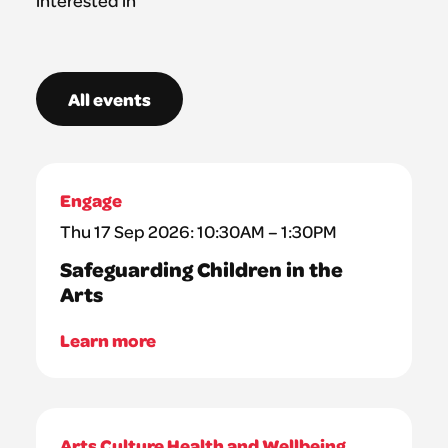
All events
Engage
Thu 17 Sep 2026: 10:30AM – 1:30PM
Safeguarding Children in the
Arts
Learn more
Arts Culture Health and Wellbeing