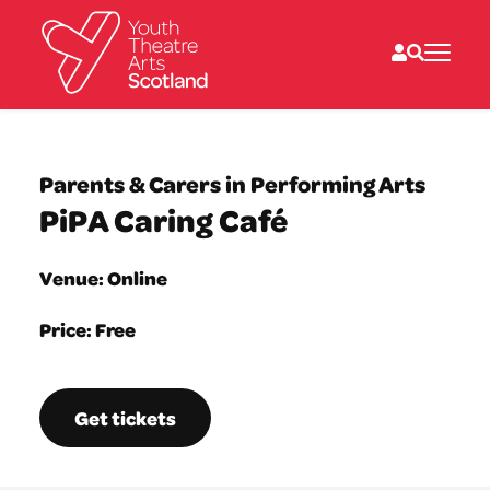
What we do
Directories
Parents & Carers in Performing Arts
What’s on
PiPA Caring Café
Resources
News
About
Venue: Online
Donate
Price: Free
Get tickets