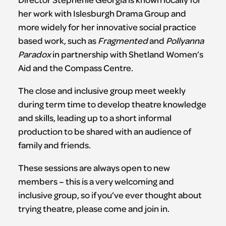
her work with Islesburgh Drama Group and
more widely for her innovative social practice
based work, such as
Fragmented
and
Pollyanna
Paradox
in partnership with Shetland Women’s
Aid and the Compass Centre.
The close and inclusive group meet weekly
during term time to develop theatre knowledge
and skills, leading up to a short informal
production to be shared with an audience of
family and friends.
These sessions are always open to new
members – this is a very welcoming and
inclusive group, so if you’ve ever thought about
trying theatre, please come and join in.