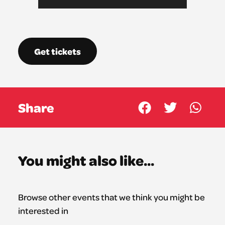
Get tickets
Share
You might also like...
Browse other events that we think you might be
interested in