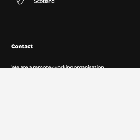
Contact
We are a remote-working organisation.
Our registered address for mail is:
Youth Theatre Arts Scotland
5 South Charlotte Street
Edinburgh, EH2 4AN
0131 538 0591 | info@ytas.org.uk