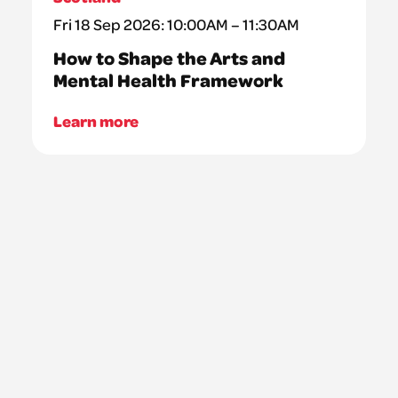
Fri 18 Sep 2026: 10:00AM – 11:30AM
How to Shape the Arts and
Mental Health Framework
Learn more