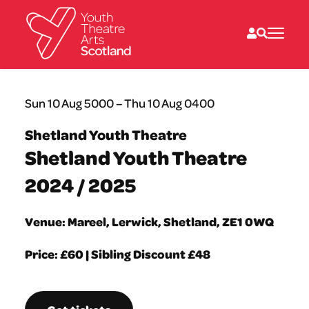
What we do
Sun 10 Aug 5000 – Thu 10 Aug 0400
Directories
What’s on
Shetland Youth Theatre
Resources
Shetland Youth Theatre
News
About
2024 / 2025
Donate
Venue: Mareel, Lerwick, Shetland, ZE1 0WQ
Price: £60 | Sibling Discount £48