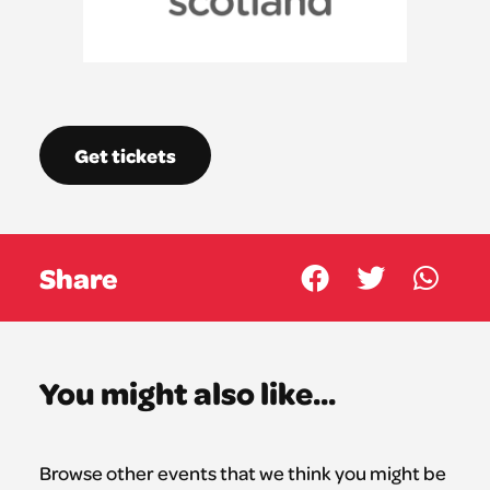
Get tickets
Share
You might also like...
Browse other events that we think you might be