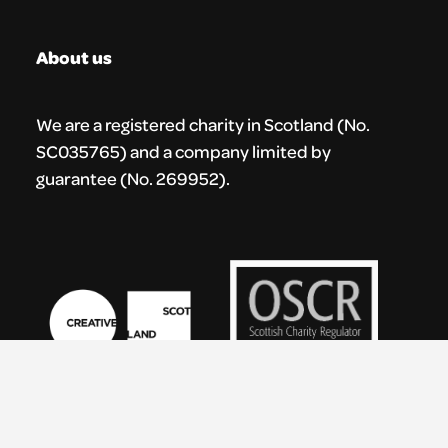
About us
We are a registered charity in Scotland (No.
SC035765) and a company limited by
guarantee (No. 269952).