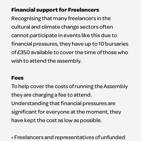
Financial support for Freelancers
Recognising that many freelancers in the
cultural and climate change sectors often
cannot participate in events like this due to
financial pressures, they have up to 10 bursaries
of £350 available to cover the time of those who
wish to attend the assembly.
Fees
To help cover the costs of running the Assembly
they are charging a fee to attend.
Understanding that financial pressures are
significant for everyone at the moment, they
have kept the cost as low as possible.
• Freelancers and representatives of unfunded