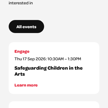
interested in
All events
Engage
Thu 17 Sep 2026: 10:30AM – 1:30PM
Safeguarding Children in the
Arts
Learn more