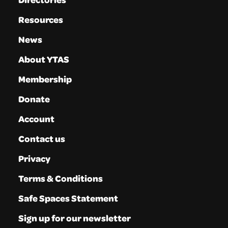
Resources
News
About YTAS
Membership
Donate
Account
Contact us
Privacy
Terms & Conditions
Safe Spaces Statement
Sign up for our newsletter