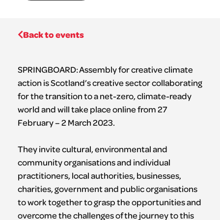
Back to events
SPRINGBOARD: Assembly for creative climate
action is Scotland’s creative sector collaborating
for the transition to a net-zero, climate-ready
world and will take place online from 27
February – 2 March 2023.
They invite cultural, environmental and
community organisations and individual
practitioners, local authorities, businesses,
charities, government and public organisations
to work together to grasp the opportunities and
overcome the challenges of the journey to this