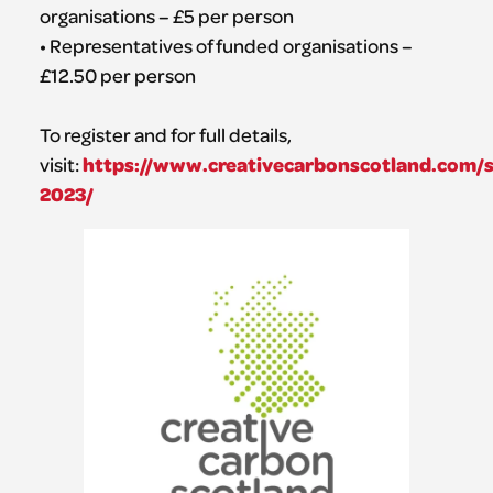
organisations – £5 per person
• Representatives of funded organisations –
£12.50 per person
To register and for full details,
https://www.creativecarbonscotland.com/
visit:
2023/