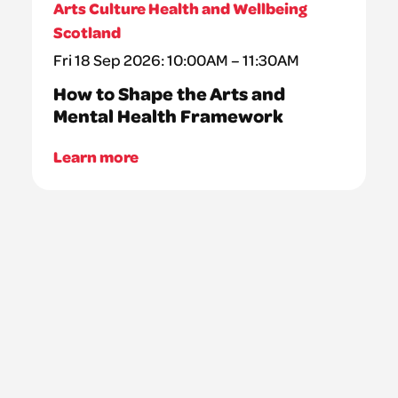
Arts Culture Health and Wellbeing
Scotland
Fri 18 Sep 2026: 10:00AM – 11:30AM
How to Shape the Arts and
Mental Health Framework
Learn more