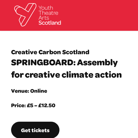
What we do
Directories
Creative Carbon Scotland
What’s on
SPRINGBOARD: Assembly
Resources
News
for creative climate action
About
Donate
Venue: Online
Price: £5 – £12.50
Get tickets