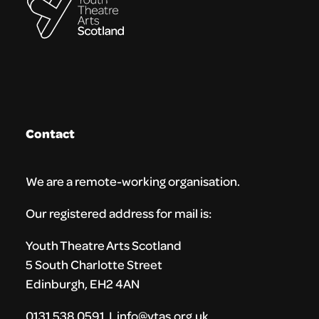
Contact
We are a remote-working organisation.
Our registered address for mail is:
Youth Theatre Arts Scotland
5 South Charlotte Street
Edinburgh, EH2 4AN
0131 538 0591 | info@ytas.org.uk