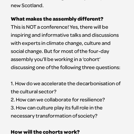
new Scotland.
What makes the assembly different?
This is NOT a conference! Yes, there will be
inspiring and informative talks and discussions
with experts in climate change, culture and
social change. But for most of the four-day
assembly you’ll be working in a ‘cohort’
discussing one of the following three questions:
1. How do we accelerate the decarbonisation of
the cultural sector?
2. How can we collaborate for resilience?
3. How can culture play its full role in the
necessary transformation of society?
How will the cohorts work?