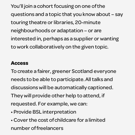
You’ll join a cohort focusing on one of the
questions and a topic that you know about – say
touring theatre or libraries, 20-minute
neighbourhoods or adaptation – or are
interested in, perhaps as a supplier or wanting
to work collaboratively on the given topic.
Access
To create a fairer, greener Scotland everyone
needs to be able to participate. All talks and
discussions will be automatically captioned.
They will provide other help to attend, if
requested. For example, we can:
• Provide BSL interpretation
• Cover the cost of childcare for a limited
number of freelancers