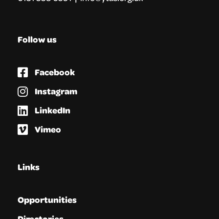
Follow us
Facebook
Instagram
LinkedIn
Vimeo
Links
Opportunities
Directories