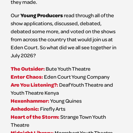
they made.
Young Producers
Our
read through all of the
show applications, discussed, debated,
debated some more, and voted on the shows
from across the country that would join us at
Eden Court. So what did we all see together in
July 2026?
The Outsider:
Bute Youth Theatre
Enter Chaos:
Eden Court Young Company
Are You Listening?:
Deaf Youth Theatre and
Youth Theatre Kenya
Hexenhammer:
Young Quines
Anhedonic:
Firefly Arts
Heart of the Storm:
Strange Town Youth
Theatre
Midnight Library:
Macrobert Youth Theatre