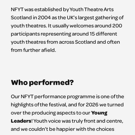
NFYT was established by Youth Theatre Arts
Scotland in 2004 as the UK’s largest gathering of
youth theatres. It usually welcomes around 200
participants representing around 15 different
youth theatres from across Scotland and often
from further afield.
Who performed?
Our NFYT performance programme is one of the
highlights of the festival, and for 2026 we turned
Young
over the producing aspects to our
Leaders
! Youth voice was truly front and centre,
and we couldn’t be happier with the choices