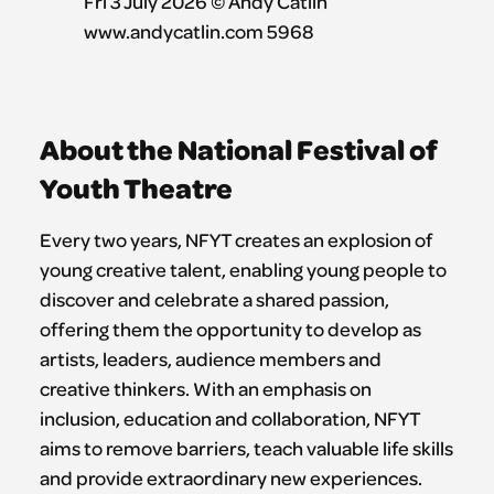
About the National Festival of
Youth Theatre
Every two years, NFYT creates an explosion of
young creative talent, enabling young people to
discover and celebrate a shared passion,
offering them the opportunity to develop as
artists, leaders, audience members and
creative thinkers. With an emphasis on
inclusion, education and collaboration, NFYT
aims to remove barriers, teach valuable life skills
and provide extraordinary new experiences.