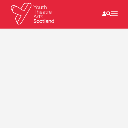
What we do
Directories
What’s on
Resources
News
About
Donate