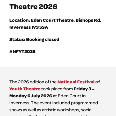
Theatre 2026
Location: Eden Court Theatre, Bishops Rd,
Inverness IV3 5SA
Status: Booking closed
#NFYT2026
National Festival of
The 2026 edition of the
Youth Theatre
Friday 3 –
took place from
Monday 6 July 2026
at Eden Court in
Inverness. The event included programmed
shows as well as artistic workshops, social