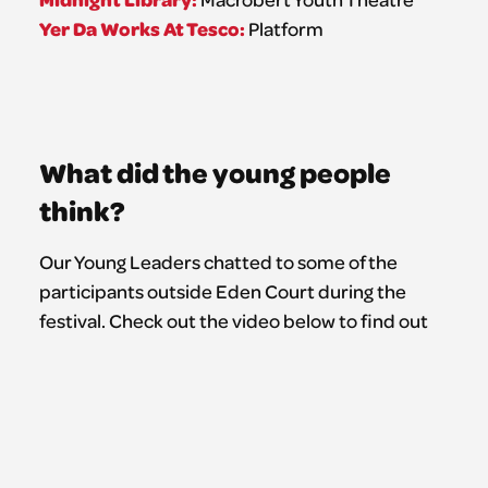
Yer Da Works At Tesco:
Platform
What did the young people
think?
Our Young Leaders chatted to some of the
participants outside Eden Court during the
festival. Check out the video below to find out
their #NFYT2026 best bits, and those all-
important top tips for people coming along in
the future.