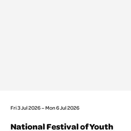
Fri 3 Jul 2026 – Mon 6 Jul 2026
National Festival of Youth