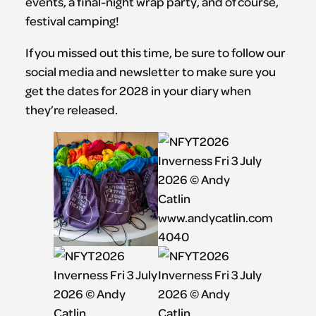
events, a final-night wrap party, and of course,
festival camping!
If you missed out this time, be sure to follow our
social media and newsletter to make sure you
get the dates for 2028 in your diary when
they’re released.