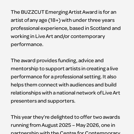
The BUZZCUT Emerging Artist Award is for an
artist of any age (18+) with under three years
professional experience, based in Scotland and
working in Live Art and/or contemporary
performance.
The award provides funding, advice and
mentorship to support artists in creating a live
performance for a professional setting. It also
helps them connect with audiences and build
relationships with a national network of Live Art
presenters and supporters.
This year they’re delighted to offer two awards
running from August 2025 – May 2026, one in
partnership with the Centre for Contemporary