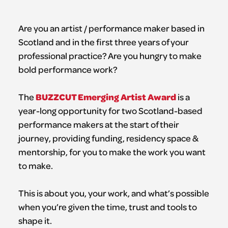
Are you an artist / performance maker based in
Scotland and in the first three years of your
professional practice? Are you hungry to make
bold performance work?
BUZZCUT Emerging Artist Award
The
is a
year-long opportunity for two Scotland-based
performance makers at the start of their
journey, providing funding, residency space &
mentorship, for you to make the work you want
to make.
This is about you, your work, and what’s possible
when you’re given the time, trust and tools to
shape it.