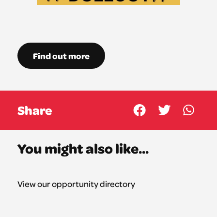
Find out more
Share
You might also like...
View our opportunity directory