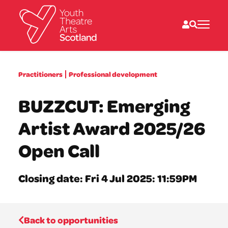
What we do
Practitioners
Professional development
Directories
What’s on
BUZZCUT: Emerging
Resources
News
Artist Award 2025/26
About
Donate
Open Call
Closing date: Fri 4 Jul 2025: 11:59PM
Back to opportunities