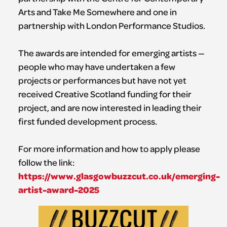
Arts and Take Me Somewhere and one in
partnership with London Performance Studios.
The awards are intended for emerging artists —
people who may have undertaken a few
projects or performances but have not yet
received Creative Scotland funding for their
project, and are now interested in leading their
first funded development process.
For more information and how to apply please
follow the link:
https://www.glasgowbuzzcut.co.uk/emerging-
artist-award-2025