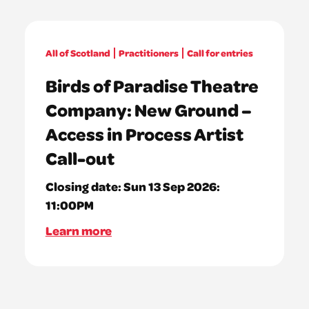
All of Scotland
Practitioners
Call for entries
Birds of Paradise Theatre
Company: New Ground –
Access in Process Artist
Call-out
Closing date:
Sun 13 Sep 2026:
11:00PM
Learn more