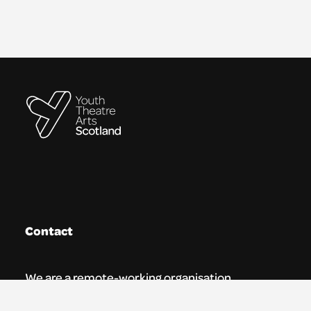
Contact
We are a remote-working organisation.
Our registered address for mail is: