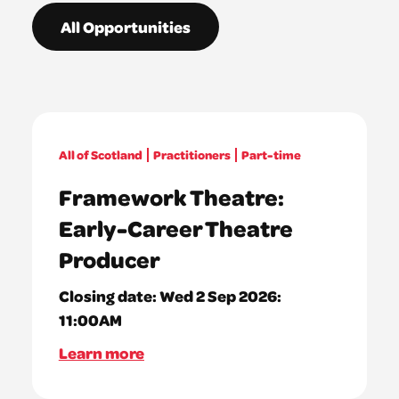
All Opportunities
All of Scotland
Practitioners
Part-time
Framework Theatre:
Early-Career Theatre
Producer
Closing date:
Wed 2 Sep 2026:
11:00AM
Learn more