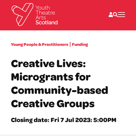
What we do
Young People & Practitioners
Funding
Directories
What’s on
Creative Lives:
Resources
News
Microgrants for
About
Donate
Community-based
Creative Groups
Closing date: Fri 7 Jul 2023: 5:00PM