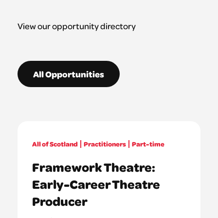
View our opportunity directory
All Opportunities
All of Scotland
Practitioners
Part-time
Framework Theatre:
Early-Career Theatre
Producer