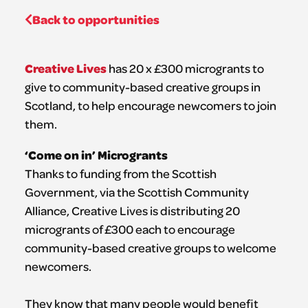
Back to opportunities
Creative Lives
has 20 x £300 microgrants to
give to community-based creative groups in
Scotland, to help encourage newcomers to join
them.
‘Come on in’ Microgrants
Thanks to funding from the Scottish
Government, via the Scottish Community
Alliance, Creative Lives is distributing 20
microgrants of £300 each to encourage
community-based creative groups to welcome
newcomers.
They know that many people would benefit