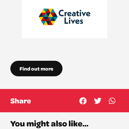
Find out more
Share
You might also like...