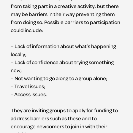
from taking part in a creative activity, but there
may be barriers in their way preventing them
from doing so. Possible barriers to participation
could include:
– Lack of information about what’s happening
locally;
– Lack of confidence about trying something
new;
– Not wanting to go along to a group alone;
– Travel issues;
– Access issues.
They are inviting groups to apply for funding to
address barriers such as these and to
encourage newcomers to join in with their