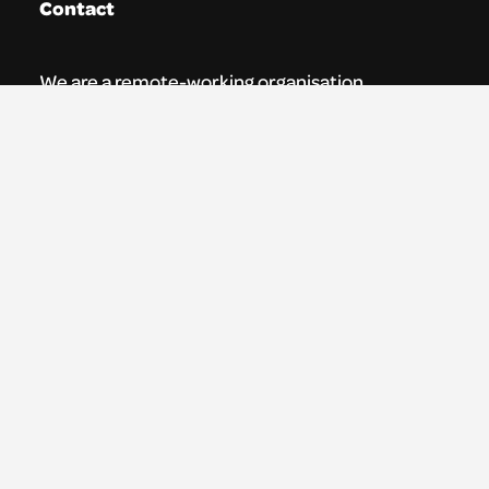
Contact
We are a remote-working organisation.
Our registered address for mail is:
Youth Theatre Arts Scotland
5 South Charlotte Street
Edinburgh, EH2 4AN
0131 538 0591 | info@ytas.org.uk
Follow us
Facebook