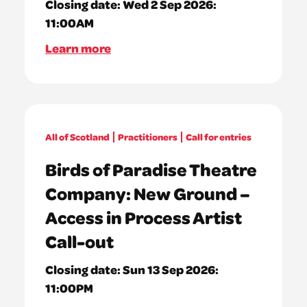
Closing date:
Wed 2 Sep 2026:
11:00AM
Learn more
All of Scotland
Practitioners
Call for entries
Birds of Paradise Theatre
Company: New Ground –
Access in Process Artist
Call-out
Closing date:
Sun 13 Sep 2026:
11:00PM