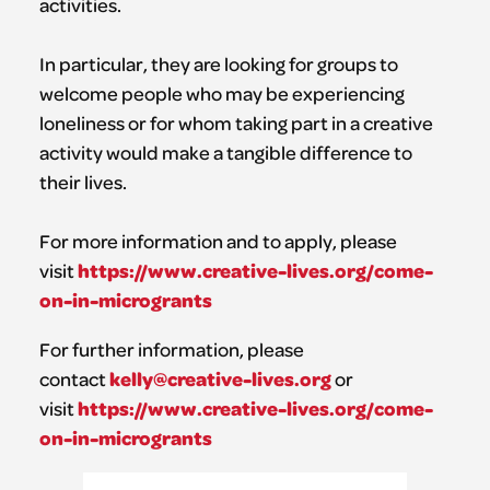
activities.
In particular, they are looking for groups to
welcome people who may be experiencing
loneliness or for whom taking part in a creative
activity would make a tangible difference to
their lives.
For more information and to apply, please
https://www.creative-lives.org/come-
visit
on-in-microgrants
For further information, please
kelly@creative-lives.org
contact
or
https://www.creative-lives.org/come-
visit
on-in-microgrants