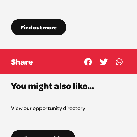
Find out more
Share
You might also like...
View our opportunity directory