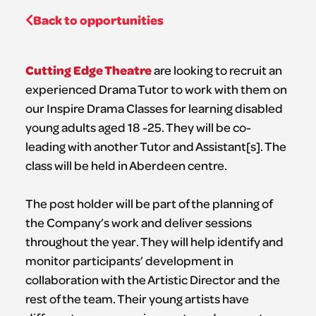
Back to opportunities
Cutting Edge Theatre
are looking to recruit an
experienced Drama Tutor to work with them on
our Inspire Drama Classes for learning disabled
young adults aged 18 -25. They will be co-
leading with another Tutor and Assistant[s]. The
class will be held in Aberdeen centre.
The post holder will be part of the planning of
the Company’s work and deliver sessions
throughout the year. They will help identify and
monitor participants’ development in
collaboration with the Artistic Director and the
rest of the team. Their young artists have