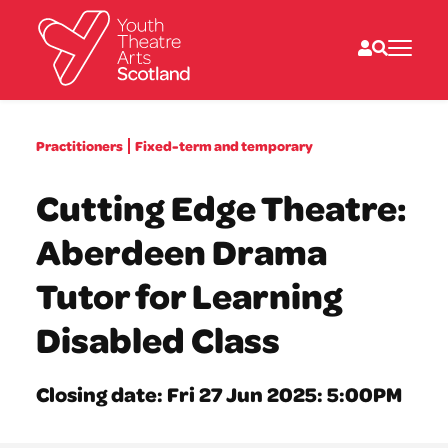
What we do
Practitioners
Fixed-term and temporary
Directories
What’s on
Cutting Edge Theatre:
Resources
News
Aberdeen Drama
About
Donate
Tutor for Learning
Disabled Class
Closing date: Fri 27 Jun 2025: 5:00PM