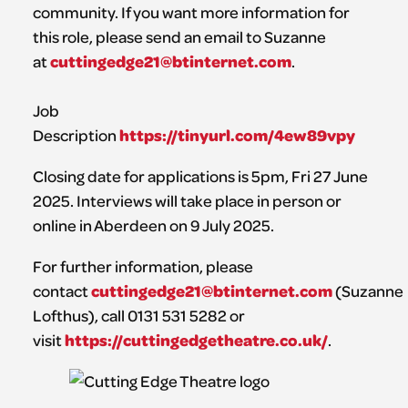
community. If you want more information for
this role, please send an email to Suzanne
cuttingedge21@btinternet.com
at
.
Job
https://tinyurl.com/4ew89vpy
Description
Closing date for applications is 5pm, Fri 27 June
2025. Interviews will take place in person or
online in Aberdeen on 9 July 2025.
For further information, please
cuttingedge21@btinternet.com
contact
(Suzanne
Lofthus), call 0131 531 5282 or
https://cuttingedgetheatre.co.uk/
visit
.