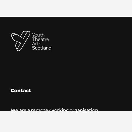
Contact
We are a remote-working organisation.
Our registered address for mail is: