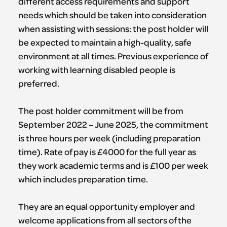
different access requirements and support
needs which should be taken into consideration
when assisting with sessions: the post holder will
be expected to maintain a high-quality, safe
environment at all times. Previous experience of
working with learning disabled people is
preferred.
The post holder commitment will be from
September 2022 – June 2025, the commitment
is three hours per week (including preparation
time). Rate of pay is £4000 for the full year as
they work academic terms and is £100 per week
which includes preparation time.
They are an equal opportunity employer and
welcome applications from all sectors of the