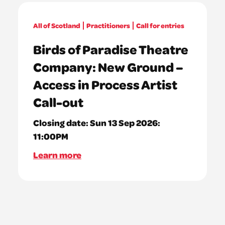
All of Scotland
Practitioners
Call for entries
Birds of Paradise Theatre
Company: New Ground –
Access in Process Artist
Call-out
Closing date:
Sun 13 Sep 2026:
11:00PM
Learn more