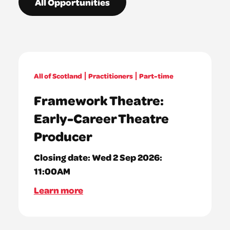
All Opportunities
All of Scotland
Practitioners
Part-time
Framework Theatre:
Early-Career Theatre
Producer
Closing date:
Wed 2 Sep 2026:
11:00AM
Learn more