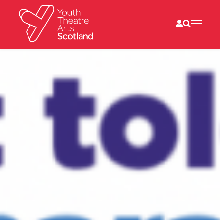
What we do
Directories
What’s on
Resources
News
About
Donate