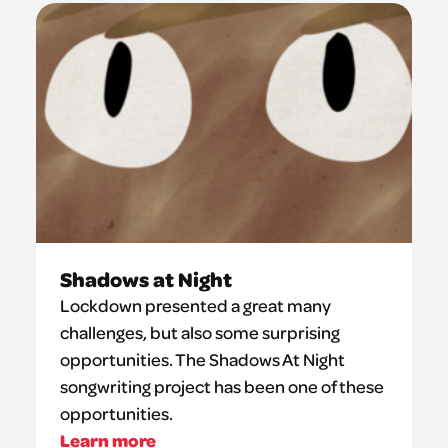
Shadows at Night
Lockdown presented a great many
challenges, but also some surprising
opportunities. The Shadows At Night
songwriting project has been one of these
opportunities.
Learn more