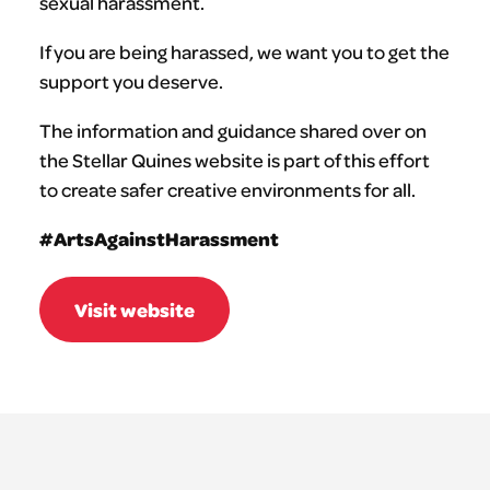
sexual harassment.
If you are being harassed, we want you to get the
support you deserve.
The information and guidance shared over on
the Stellar Quines website is part of this effort
to create safer creative environments for all.
#ArtsAgainstHarassment
Visit website