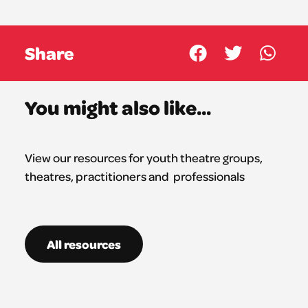
Share
You might also like...
View our resources for youth theatre groups,
theatres,
practitioners
and professionals
All resources