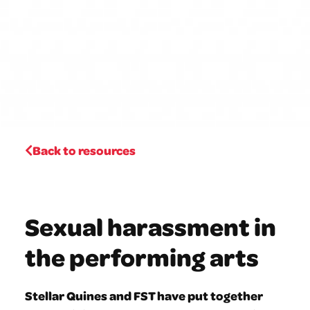
Back to resources
Sexual harassment in
the performing arts
Stellar Quines and FST have put together