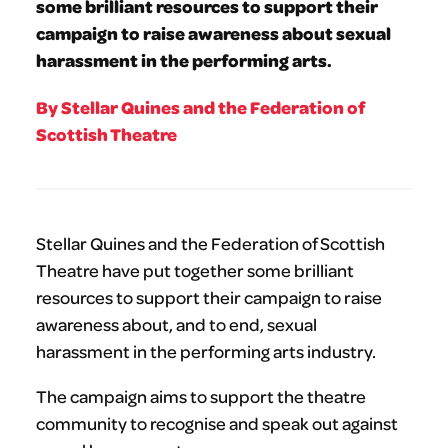
some brilliant resources to support their
campaign to raise awareness about sexual
harassment in the performing arts.
By Stellar Quines and the Federation of
Scottish Theatre
Stellar Quines and the Federation of Scottish
Theatre have put together some brilliant
resources to support their campaign to raise
awareness about, and to end, sexual
harassment in the performing arts industry.
The campaign aims to support the theatre
community to recognise and speak out against